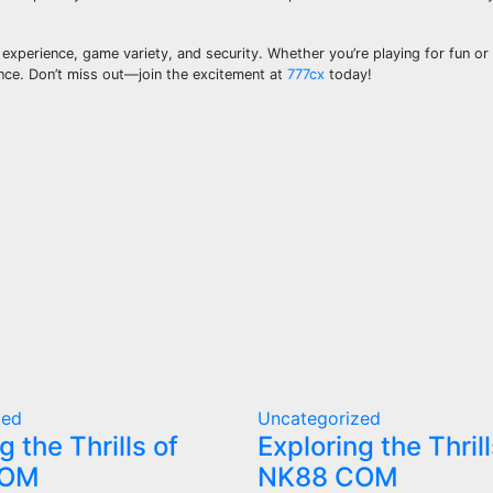
er experience, game variety, and security. Whether you’re playing for fun or
ence. Don’t miss out—join the excitement at
777cx
today!
zed
Uncategorized
g the Thrills of
Exploring the Thrill
COM
NK88 COM