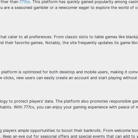
urther than
777cx
. This platform has quickly gained popularity among casi
ou are a seasoned gambler or a newcomer eager to explore the world of on
hat cater to all preferences. From classic slots to table games like black
find their favorite games. Notably, the site frequently updates its game libr
e platform is optimized for both desktop and mobile users, making it conv
w clicks, new users can easily create an account and start playing without
hnology to protect players’ data. The platform also promotes responsible ga
 habits. With 777cx, you can enjoy your gaming experience with peace of 
ng players ample opportunities to boost their bankrolls. From welcome bon
y. Keep an eye out for seasonal offers and special events that can add to