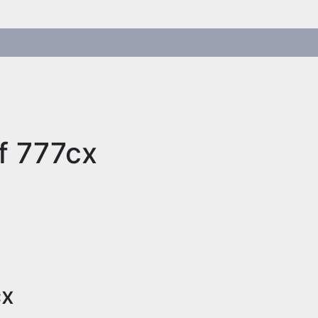
of 777cx
cx