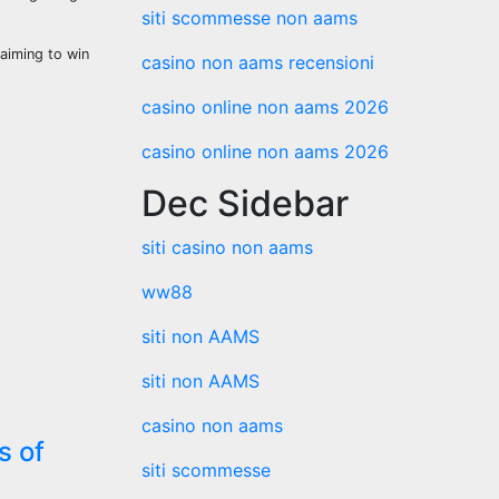
siti scommesse non aams
 aiming to win
casino non aams recensioni
casino online non aams 2026
casino online non aams 2026
Dec Sidebar
siti casino non aams
ww88
siti non AAMS
siti non AAMS
casino non aams
s of
siti scommesse