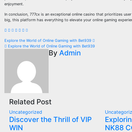
enjoyment.
In conclusion, 777cx is an exceptional online casino that prioritizes us
big, this platform has everything to elevate your online gaming experi
Post
Explore the World of Online Gaming with Bet939
Explore the World of Online Gaming with Bet939
navigation
By
Admin
Related Post
Uncategorized
Uncategori
Discover the Thrill of VIP
Explorin
WIN
NK88 