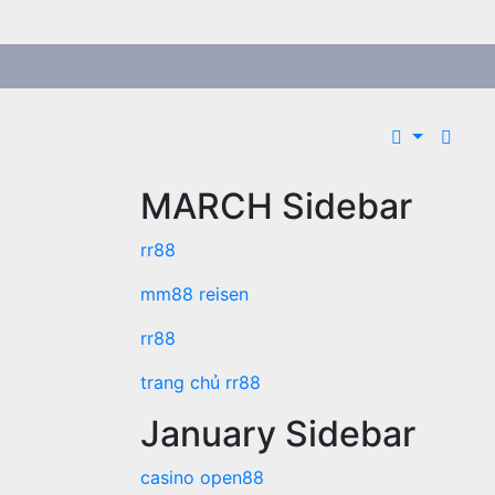
MARCH Sidebar
rr88
mm88 reisen
rr88
trang chủ rr88
January Sidebar
casino open88