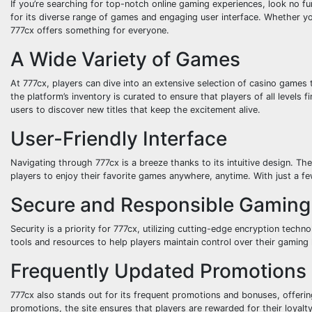
If you’re searching for top-notch online gaming experiences, look no f
for its diverse range of games and engaging user interface. Whether y
777cx offers something for everyone.
A Wide Variety of Games
At 777cx, players can dive into an extensive selection of casino games t
the platform’s inventory is curated to ensure that players of all levels 
users to discover new titles that keep the excitement alive.
User-Friendly Interface
Navigating through 777cx is a breeze thanks to its intuitive design. Th
players to enjoy their favorite games anywhere, anytime. With just a fe
Secure and Responsible Gaming
Security is a priority for 777cx, utilizing cutting-edge encryption tec
tools and resources to help players maintain control over their gaming
Frequently Updated Promotions
777cx also stands out for its frequent promotions and bonuses, offeri
promotions, the site ensures that players are rewarded for their loyalt