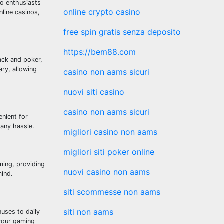
no enthusiasts
online crypto casino
line casinos,
free spin gratis senza deposito
https://bem88.com
jack and poker,
ary, allowing
casino non aams sicuri
nuovi siti casino
casino non aams sicuri
enient for
 any hassle.
migliori casino non aams
migliori siti poker online
ming, providing
nuovi casino non aams
mind.
siti scommesse non aams
siti non aams
uses to daily
 your gaming