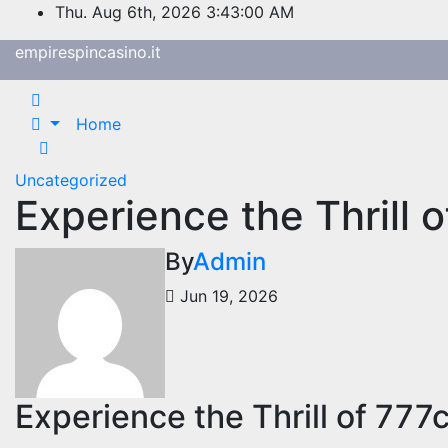
Skip
Thu. Aug 6th, 2026
3:43:00 AM
to
empirespincasino.it
content
Home
Uncategorized
Experience the Thrill 
By
Admin
Jun 19, 2026
Experience the Thrill of 777