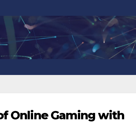
of Online Gaming with