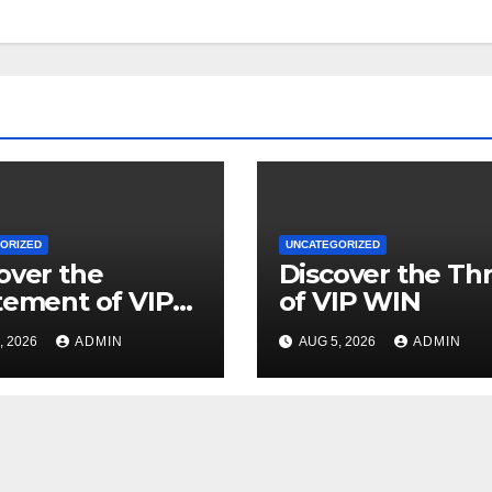
ORIZED
UNCATEGORIZED
over the
Discover the Thri
tement of VIP
of VIP WIN
 Your Gateway
, 2026
ADMIN
AUG 5, 2026
ADMIN
 Thrilling Casino
rience