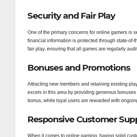
Security and Fair Play
One of the primary concerns for online gamers is se
financial information is protected through state-of
fair play, ensuring that all games are regularly aud
Bonuses and Promotions
Attracting new members and retaining existing play
excels in this area by providing generous bonuse
bonus, while loyal users are rewarded with ongoin
Responsive Customer Sup
When it comes to online gaming, having solid custo