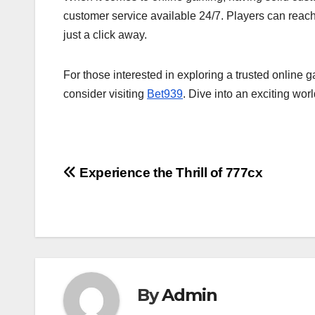
customer service available 24/7. Players can reach 
just a click away.
For those interested in exploring a trusted online ga
consider visiting
Bet939
. Dive into an exciting wo
Post
Experience the Thrill of 777cx
navigation
By
Admin