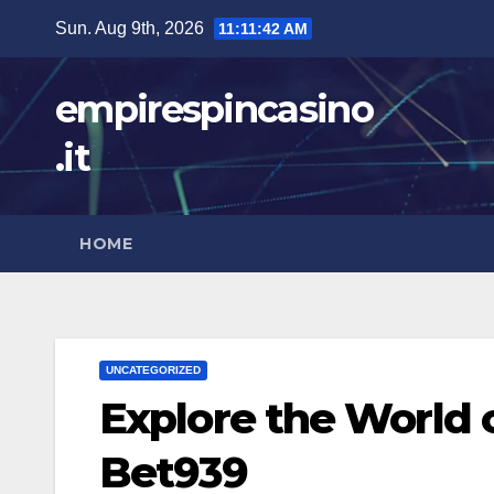
Skip
Sun. Aug 9th, 2026
11:11:43 AM
to
content
empirespincasino
.it
HOME
UNCATEGORIZED
Explore the World 
Bet939