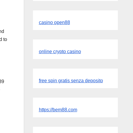
casino open88
and
d to
online crypto casino
free spin gratis senza deposito
39
e
https://bem88.com