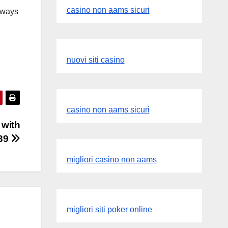
casino non aams sicuri
always
nuovi siti casino
casino non aams sicuri
 with
39
migliori casino non aams
migliori siti poker online