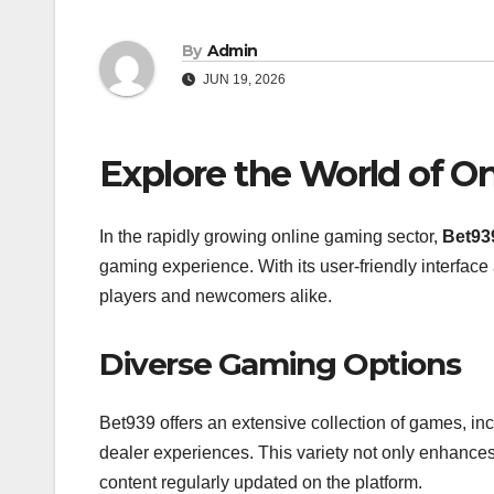
By
Admin
JUN 19, 2026
Explore the World of O
In the rapidly growing online gaming sector,
Bet93
gaming experience. With its user-friendly interfac
players and newcomers alike.
Diverse Gaming Options
Bet939 offers an extensive collection of games, inc
dealer experiences. This variety not only enhanc
content regularly updated on the platform.