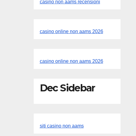
casino non aams recensioni
casino online non aams 2026
casino online non aams 2026
Dec Sidebar
siti casino non aams