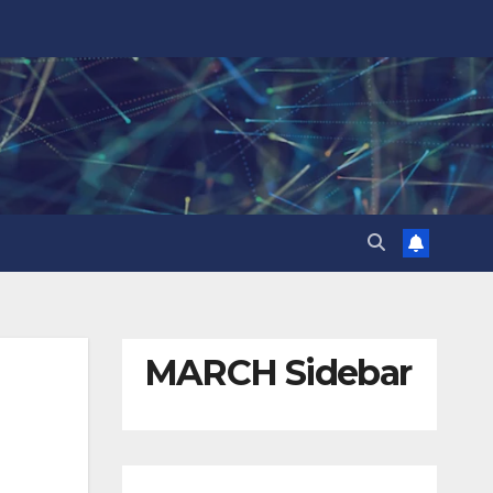
MARCH Sidebar