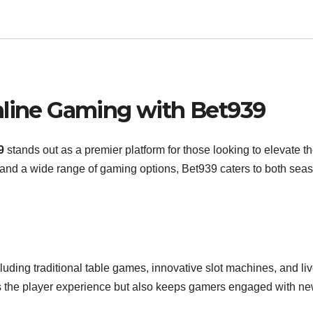
nline Gaming with Bet939
9
stands out as a premier platform for those looking to elevate th
e and a wide range of gaming options, Bet939 caters to both se
luding traditional table games, innovative slot machines, and li
es the player experience but also keeps gamers engaged with n