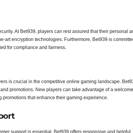
curity. At Bet939, players can rest assured that their personal 
-the-art encryption technologies. Furthermore, Bet939 is committe
ited for compliance and fairness.
ers is crucial in the competitive online gaming landscape. Bet9
s and promotions. New players can take advantage of a welcom
g promotions that enhance their gaming experience.
port
mer support is essential. Bet939 offers responsive and helpful