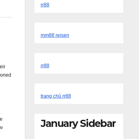
rr88
mm88 reisen
rr88
eir
asoned
trang chủ rr88
ve
January Sidebar
ew