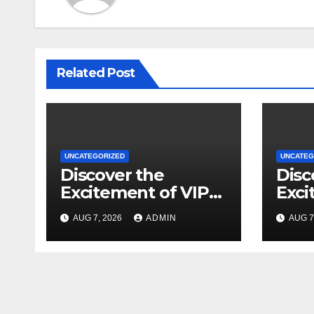
Related Post
UNCATEGORIZED
UNCATEG
Discover the
Disc
Excitement of VIP
Exci
WIN: Your Gateway
WIN:
AUG 7, 2026
ADMIN
AUG 7
to a Thrilling Casino
to a
Experience
Expe