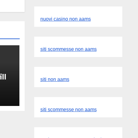
nuovi casino non aams
siti scommesse non aams
ll
siti non aams
siti scommesse non aams