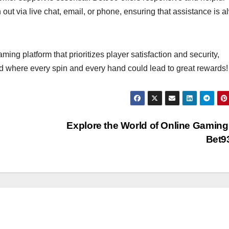
out via live chat, email, or phone, ensuring that assistance is 
ming platform that prioritizes player satisfaction and security,
rld where every spin and every hand could lead to great rewards!
Explore the World of Online Gaming
Bet9