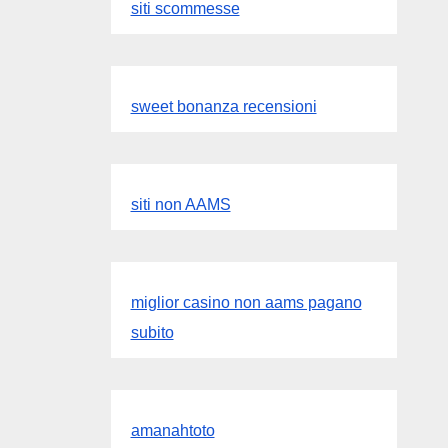
siti scommesse
sweet bonanza recensioni
siti non AAMS
miglior casino non aams pagano
subito
amanahtoto