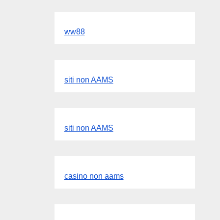
ww88
siti non AAMS
siti non AAMS
casino non aams