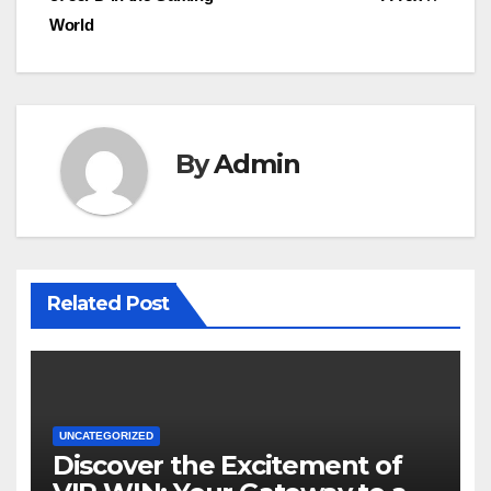
navigation
World
By
Admin
Related Post
UNCATEGORIZED
Discover the Excitement of