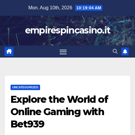
Skip
Mon. Aug 10th, 2026
10:19:04 AM
to
content
empirespincasino.it
UNCATEGORIZED
Explore the World of
Online Gaming with
Bet939