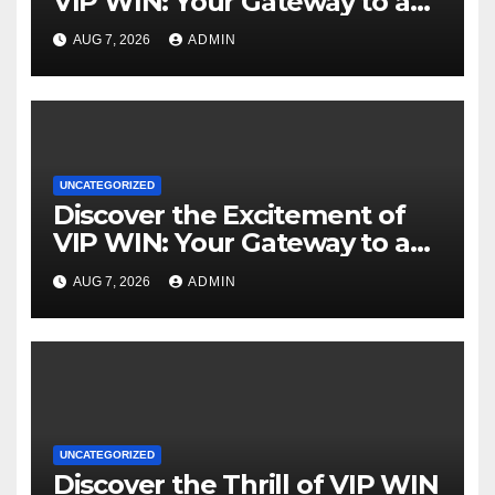
VIP WIN: Your Gateway to a
Thrilling Casino Experience
AUG 7, 2026
ADMIN
UNCATEGORIZED
Discover the Excitement of
VIP WIN: Your Gateway to a
Thrilling Casino Experience
AUG 7, 2026
ADMIN
UNCATEGORIZED
Discover the Thrill of VIP WIN