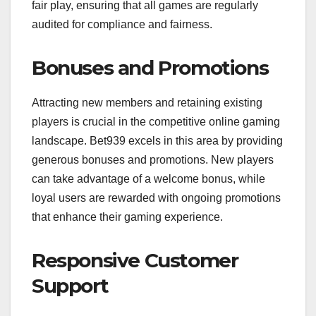
fair play, ensuring that all games are regularly
audited for compliance and fairness.
Bonuses and Promotions
Attracting new members and retaining existing
players is crucial in the competitive online gaming
landscape. Bet939 excels in this area by providing
generous bonuses and promotions. New players
can take advantage of a welcome bonus, while
loyal users are rewarded with ongoing promotions
that enhance their gaming experience.
Responsive Customer
Support