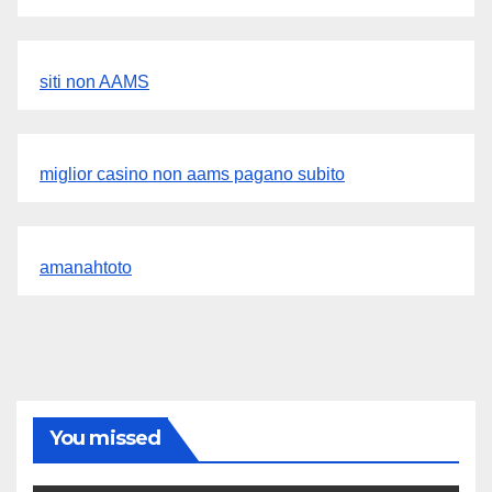
siti non AAMS
miglior casino non aams pagano subito
amanahtoto
You missed