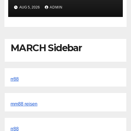
AUG 5, 2026
ADMIN
MARCH Sidebar
rr88
mm88 reisen
rr88