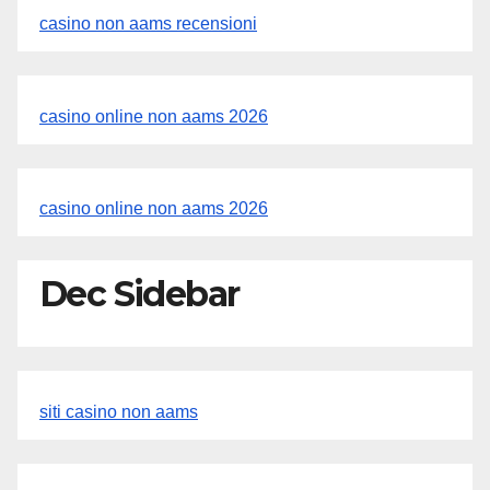
casino non aams recensioni
casino online non aams 2026
casino online non aams 2026
Dec Sidebar
siti casino non aams