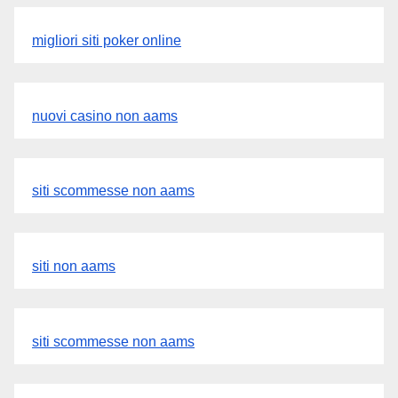
migliori siti poker online
nuovi casino non aams
siti scommesse non aams
siti non aams
siti scommesse non aams