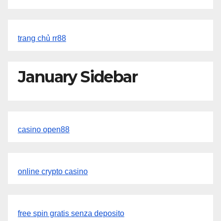
trang chủ rr88
January Sidebar
casino open88
online crypto casino
free spin gratis senza deposito