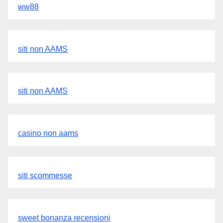
ww88
siti non AAMS
siti non AAMS
casino non aams
siti scommesse
sweet bonanza recensioni