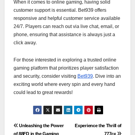
When it comes to online gaming, having solid
customer support is essential. Bet939 offers
responsive and helpful customer service available
24/7. Players can reach out via live chat, email, or
phone, ensuring that assistance is always just a
click away.
For those interested in exploring a trusted online
gaming platform that prioritizes player satisfaction
and security, consider visiting
Bet939
. Dive into an
exciting world where every spin and every hand
could lead to great rewards!
Post
Unleashing the Power
Experience the Thrill of
of 88FD in the Gaming
777cx