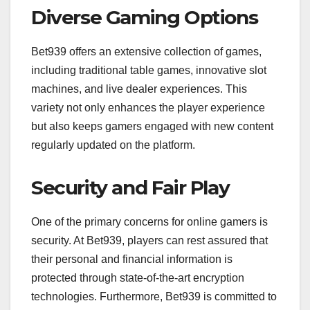
Diverse Gaming Options
Bet939 offers an extensive collection of games,
including traditional table games, innovative slot
machines, and live dealer experiences. This
variety not only enhances the player experience
but also keeps gamers engaged with new content
regularly updated on the platform.
Security and Fair Play
One of the primary concerns for online gamers is
security. At Bet939, players can rest assured that
their personal and financial information is
protected through state-of-the-art encryption
technologies. Furthermore, Bet939 is committed to