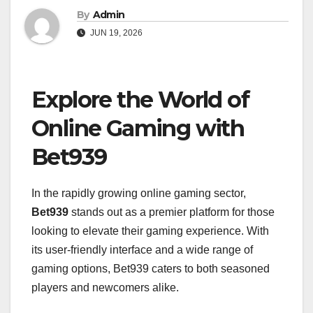
By
Admin
JUN 19, 2026
Explore the World of
Online Gaming with
Bet939
In the rapidly growing online gaming sector,
Bet939
stands out as a premier platform for those
looking to elevate their gaming experience. With
its user-friendly interface and a wide range of
gaming options, Bet939 caters to both seasoned
players and newcomers alike.