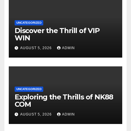
UNCATEGORIZED
Discover the Thrill of VIP
WIN
AUGUST 5, 2026
ADMIN
UNCATEGORIZED
Exploring the Thrills of NK88
COM
AUGUST 5, 2026
ADMIN