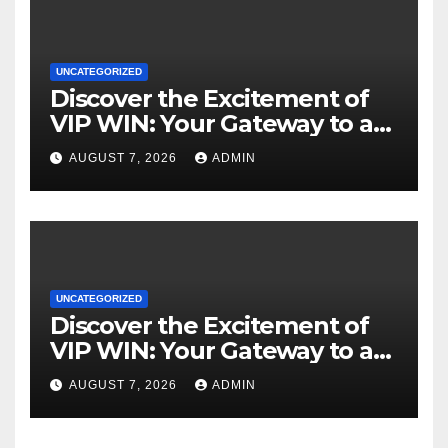
UNCATEGORIZED
Discover the Excitement of
VIP WIN: Your Gateway to a
Thrilling Casino Experience
AUGUST 7, 2026
ADMIN
UNCATEGORIZED
Discover the Excitement of
VIP WIN: Your Gateway to a
Thrilling Casino Experience
AUGUST 7, 2026
ADMIN