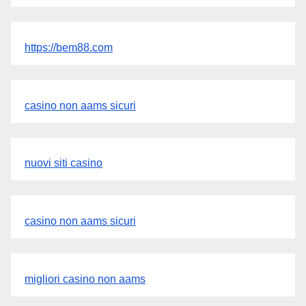
https://bem88.com
casino non aams sicuri
nuovi siti casino
casino non aams sicuri
migliori casino non aams