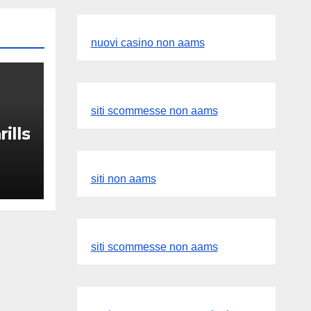
nuovi casino non aams
siti scommesse non aams
ills
siti non aams
siti scommesse non aams