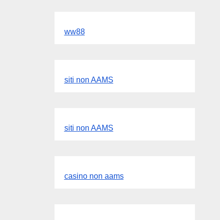
ww88
siti non AAMS
siti non AAMS
casino non aams