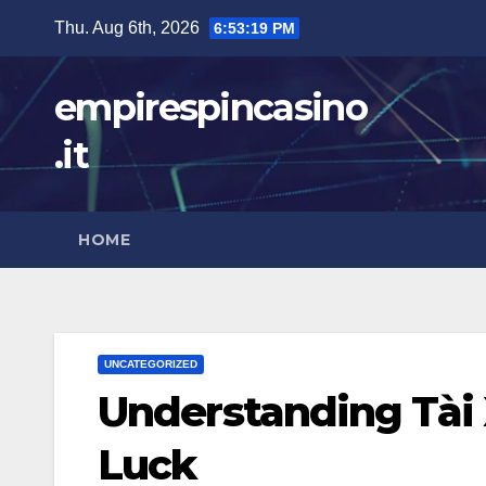
Skip
Thu. Aug 6th, 2026
6:53:19 PM
to
content
empirespincasino
.it
HOME
UNCATEGORIZED
Understanding Tài 
Luck