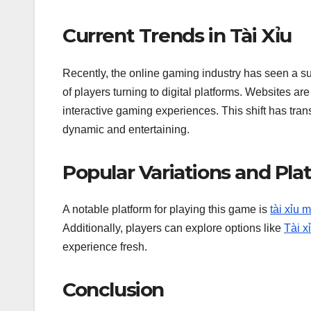
Current Trends in Tài Xỉu
Recently, the online gaming industry has seen a sur
of players turning to digital platforms. Websites a
interactive gaming experiences. This shift has tr
dynamic and entertaining.
Popular Variations and Pla
A notable platform for playing this game is
tài xỉu 
Additionally, players can explore options like
Tài x
experience fresh.
Conclusion