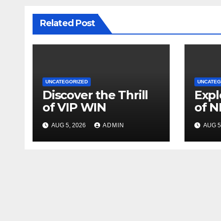
Related Post
UNCATEGORIZED
UNCATEG
Discover the Thrill
Expl
of VIP WIN
of 
AUG 5, 2026
ADMIN
AUG 5