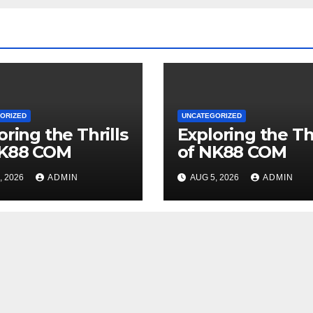
ORIZED
UNCATEGORIZED
oring the Thrills
Exploring the Thr
NK88 COM
of NK88 COM
, 2026
ADMIN
AUG 5, 2026
ADMIN