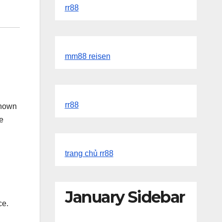
rr88
mm88 reisen
rr88
known
re
trang chủ rr88
January Sidebar
ce.