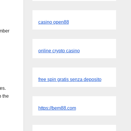
casino open88
umber
online crypto casino
free spin gratis senza deposito
es.
p the
https://bem88.com