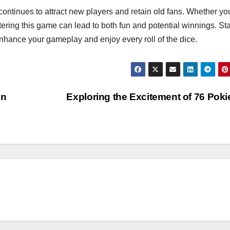
 continues to attract new players and retain old fans. Whether yo
stering this game can lead to both fun and potential winnings. St
enhance your gameplay and enjoy every roll of the dice.
in
Exploring the Excitement of 76 Pok