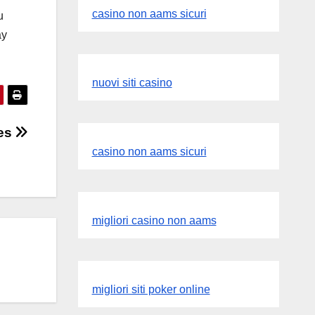
casino non aams sicuri
u
ay
nuovi siti casino
ies
casino non aams sicuri
migliori casino non aams
migliori siti poker online