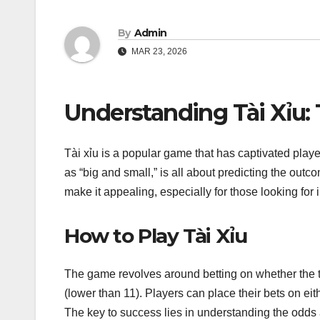
By
Admin
MAR 23, 2026
Understanding Tài Xỉu: 
Tài xỉu is a popular game that has captivated play
as “big and small,” is all about predicting the outco
make it appealing, especially for those looking for in
How to Play Tài Xỉu
The game revolves around betting on whether the tot
(lower than 11). Players can place their bets on eit
The key to success lies in understanding the odds 