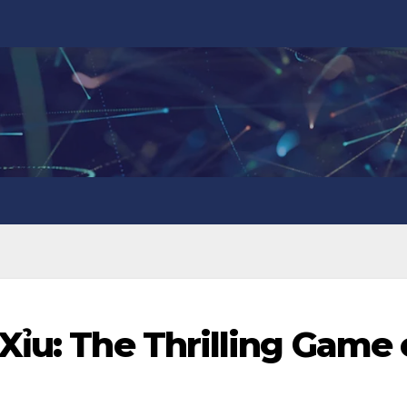
Xỉu: The Thrilling Game 