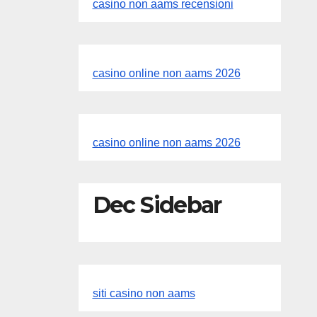
casino non aams recensioni
casino online non aams 2026
casino online non aams 2026
Dec Sidebar
siti casino non aams