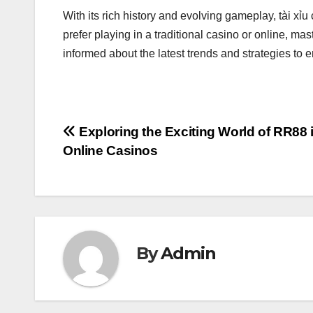
With its rich history and evolving gameplay, tài xỉu
prefer playing in a traditional casino or online, ma
informed about the latest trends and strategies to 
Post
Exploring the Exciting World of RR88 
Online Casinos
navigation
By
Admin