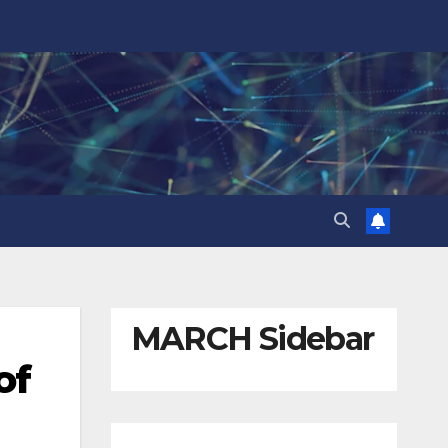
MARCH Sidebar
of