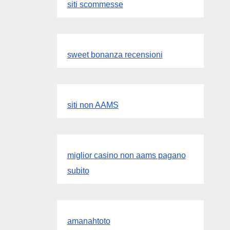
siti scommesse
sweet bonanza recensioni
siti non AAMS
miglior casino non aams pagano
subito
amanahtoto