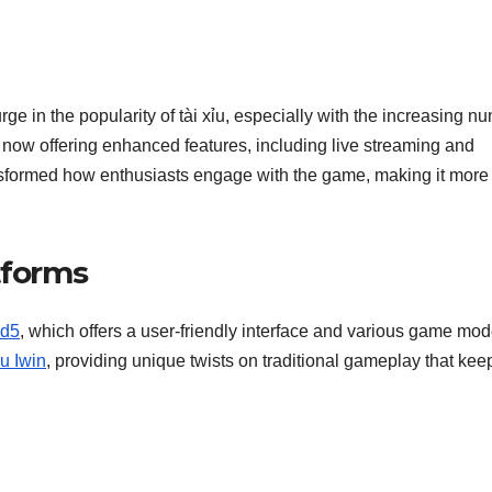
ge in the popularity of tài xỉu, especially with the increasing n
re now offering enhanced features, including live streaming and
ansformed how enthusiasts engage with the game, making it more
tforms
md5
, which offers a user-friendly interface and various game mod
ỉu Iwin
, providing unique twists on traditional gameplay that kee