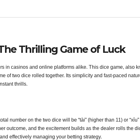
The Thrilling Game of Luck
ers in casinos and online platforms alike. This dice game, also 
me of two dice rolled together. Its simplicity and fast-paced natu
stant thrills.
al number on the two dice will be “tài” (higher than 11) or “xỉu”
her outcome, and the excitement builds as the dealer rolls the di
and effectively managing your betting strategy.