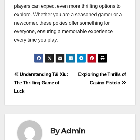
players can expect even more thrilling options to
explore. Whether you are a seasoned gamer or a
newcomer, these pokies offer something for
everyone, ensuring a memorable experience
every time you play.
Post
Understanding Tài Xỉu:
Exploring the Thrills of
The Thrilling Game of
Casino Pistolo
navigation
Luck
By
Admin