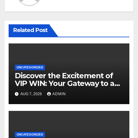
Related Post
UNCATEGORIZED
Discover the Excitement of
VIP WIN: Your Gateway to a
Thrilling Casino Experience
AUG 7, 2026
ADMIN
UNCATEGORIZED