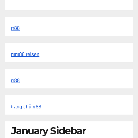
rr88
mm88 reisen
rr88
trang chủ rr88
January Sidebar