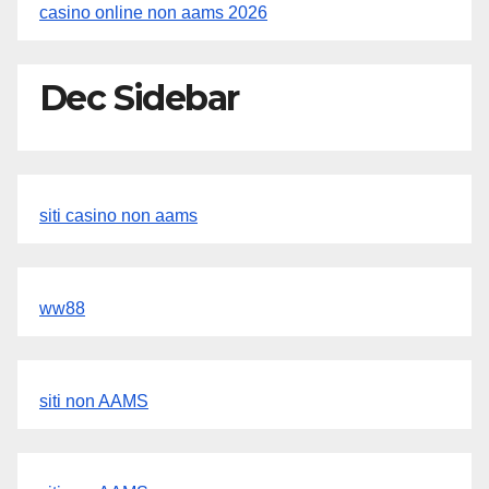
casino online non aams 2026
Dec Sidebar
siti casino non aams
ww88
siti non AAMS