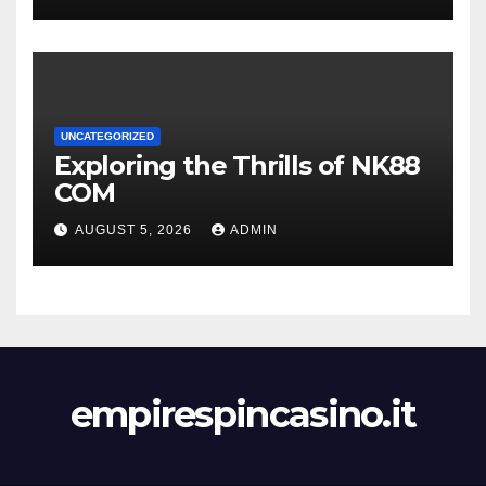
UNCATEGORIZED
Exploring the Thrills of NK88
COM
AUGUST 5, 2026
ADMIN
empirespincasino.it