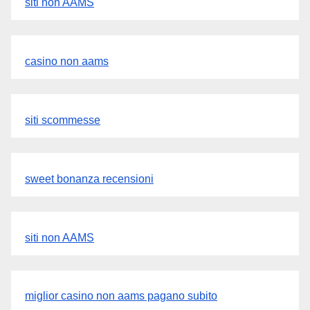
siti non AAMS
casino non aams
siti scommesse
sweet bonanza recensioni
siti non AAMS
miglior casino non aams pagano subito