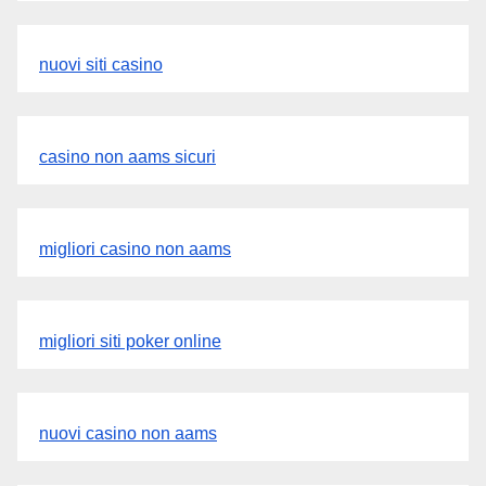
nuovi siti casino
casino non aams sicuri
migliori casino non aams
migliori siti poker online
nuovi casino non aams