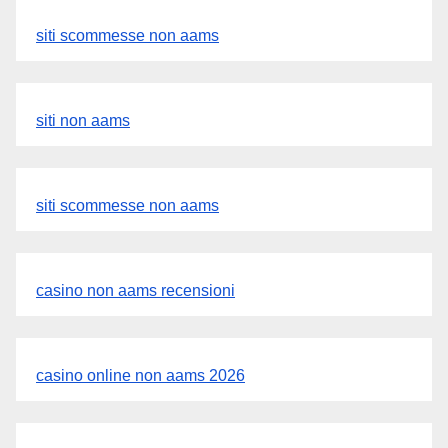
siti scommesse non aams
siti non aams
siti scommesse non aams
casino non aams recensioni
casino online non aams 2026