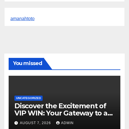
amanahtoto
You missed
UNCATEGORIZED
Discover the Excitement of
VIP WIN: Your Gateway to a
Thrilling Casino Experience
AUGUST 7, 2026
ADMIN