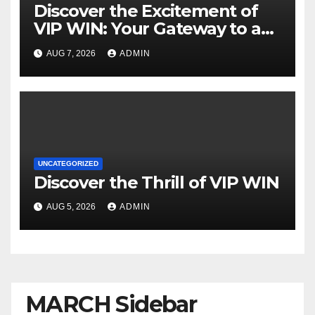
Discover the Excitement of
VIP WIN: Your Gateway to a
Thrilling Casino Experience
AUG 7, 2026
ADMIN
UNCATEGORIZED
Discover the Thrill of VIP WIN
AUG 5, 2026
ADMIN
MARCH Sidebar