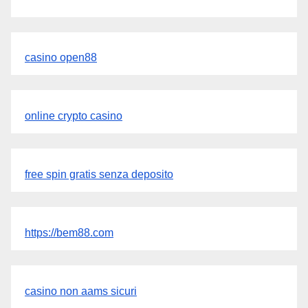
casino open88
online crypto casino
free spin gratis senza deposito
https://bem88.com
casino non aams sicuri