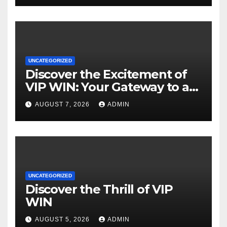
UNCATEGORIZED
Discover the Excitement of
VIP WIN: Your Gateway to a
Thrilling Casino Experience
AUGUST 7, 2026
ADMIN
UNCATEGORIZED
Discover the Thrill of VIP
WIN
AUGUST 5, 2026
ADMIN