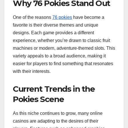
Why 76 Pokies Stand Out
One of the reasons
76 pokies
have become a
favorite is their diverse themes and unique
designs. Each game provides a different
experience, whether you’re drawn to classic fruit
machines or modern, adventure-themed slots. This
variety appeals to a broad audience, making it
easier for players to find something that resonates
with their interests.
Current Trends in the
Pokies Scene
As this niche continues to grow, many online
casinos are adapting to the desires of their