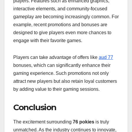
players. Features such as enhanced graphics,
interactive elements, and community-focused
gameplay are becoming increasingly common. For
example, recent promotions and bonuses are
designed to give players even more chances to
engage with their favorite games.
Players can take advantage of offers like
aud 77
bonuses, which can significantly enhance their
gaming experience. Such promotions not only
attract new players but also retain loyal customers
by adding value to their gaming sessions.
Conclusion
The excitement surrounding
76 pokies
is truly
unmatched. As the industry continues to innovate,