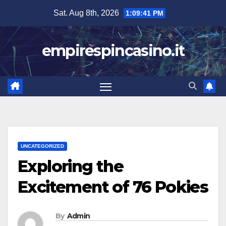
Skip
Sat. Aug 8th, 2026
1:09:41 PM
to
content
empirespincasino.it
UNCATEGORIZED
Exploring the
Excitement of 76 Pokies
By
Admin