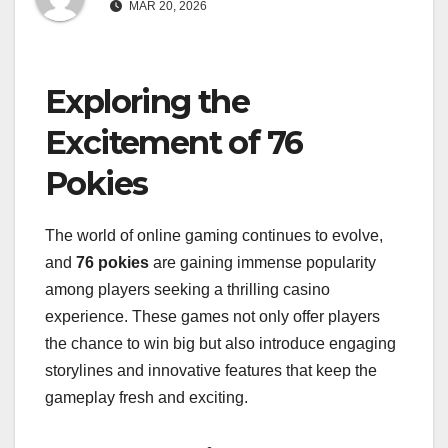
MAR 20, 2026
Exploring the
Excitement of 76
Pokies
The world of online gaming continues to evolve,
and
76 pokies
are gaining immense popularity
among players seeking a thrilling casino
experience. These games not only offer players
the chance to win big but also introduce engaging
storylines and innovative features that keep the
gameplay fresh and exciting.