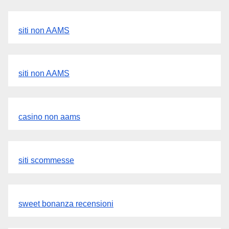
siti non AAMS
siti non AAMS
casino non aams
siti scommesse
sweet bonanza recensioni