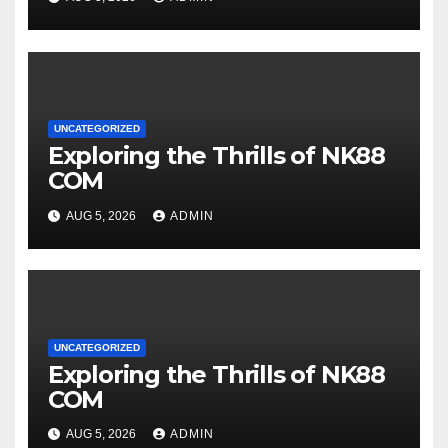
UNCATEGORIZED
Exploring the Thrills of NK88
COM
AUG 5, 2026
ADMIN
UNCATEGORIZED
Exploring the Thrills of NK88
COM
AUG 5, 2026
ADMIN