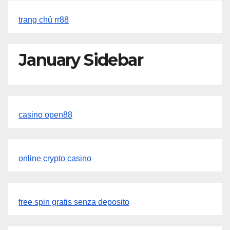
trang chủ rr88
January Sidebar
casino open88
online crypto casino
free spin gratis senza deposito