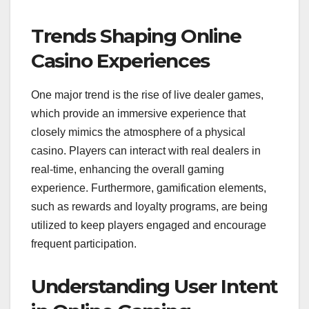
Trends Shaping Online
Casino Experiences
One major trend is the rise of live dealer games,
which provide an immersive experience that
closely mimics the atmosphere of a physical
casino. Players can interact with real dealers in
real-time, enhancing the overall gaming
experience. Furthermore, gamification elements,
such as rewards and loyalty programs, are being
utilized to keep players engaged and encourage
frequent participation.
Understanding User Intent