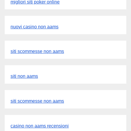
migliori siti poker online
nuovi casino non aams
siti scommesse non aams
siti non aams
siti scommesse non aams
casino non aams recensioni