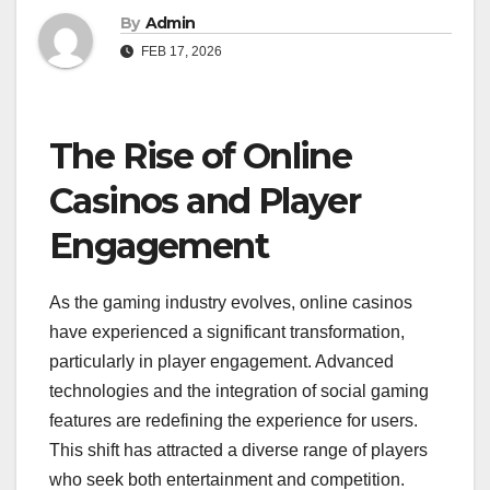
By
Admin
FEB 17, 2026
The Rise of Online
Casinos and Player
Engagement
As the gaming industry evolves, online casinos
have experienced a significant transformation,
particularly in player engagement. Advanced
technologies and the integration of social gaming
features are redefining the experience for users.
This shift has attracted a diverse range of players
who seek both entertainment and competition.