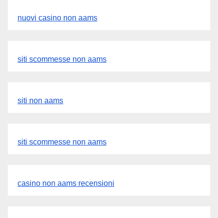
nuovi casino non aams
siti scommesse non aams
siti non aams
siti scommesse non aams
casino non aams recensioni