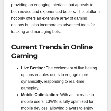
providing an engaging interface that appeals to
both novice and experienced bettors. This platform
not only offers an extensive array of gaming
options but also incorporates advanced tools for
tracking and managing bets.
Current Trends in Online
Gaming
Live Betting:
The excitement of live betting
options enables users to engage more
dynamically, responding to real-time
gameplay.
Mobile Optimization:
With an increase in
mobile users, 13WIN is fully optimized for
mobile devices, allowing players to enjoy