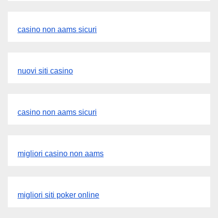
casino non aams sicuri
nuovi siti casino
casino non aams sicuri
migliori casino non aams
migliori siti poker online