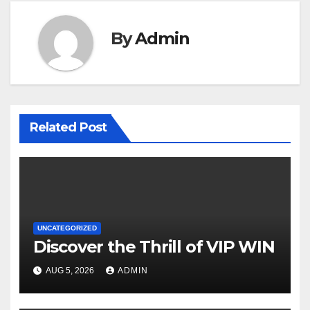
By
Admin
Related Post
UNCATEGORIZED
Discover the Thrill of VIP WIN
AUG 5, 2026
ADMIN