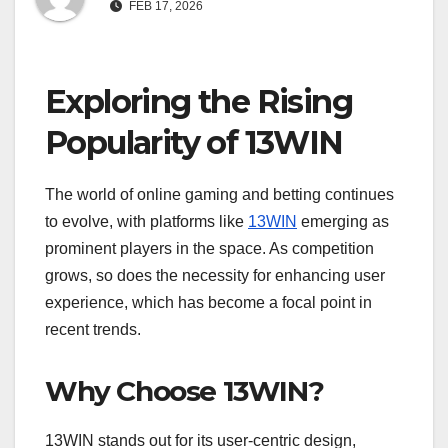
FEB 17, 2026
Exploring the Rising
Popularity of 13WIN
The world of online gaming and betting continues
to evolve, with platforms like
13WIN
emerging as
prominent players in the space. As competition
grows, so does the necessity for enhancing user
experience, which has become a focal point in
recent trends.
Why Choose 13WIN?
13WIN stands out for its user-centric design,