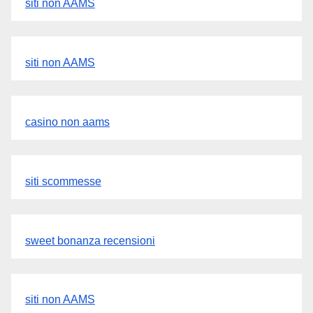
siti non AAMS
siti non AAMS
casino non aams
siti scommesse
sweet bonanza recensioni
siti non AAMS