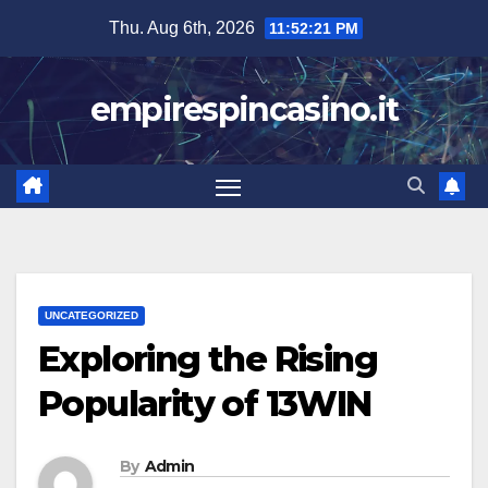
Skip
Thu. Aug 6th, 2026
11:52:22 PM
to
content
empirespincasino.it
UNCATEGORIZED
Exploring the Rising
Popularity of 13WIN
By
Admin