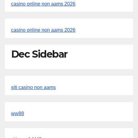
casino online non aams 2026
casino online non aams 2026
Dec Sidebar
siti casino non aams
ww88