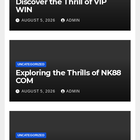
Discover the Thrill of VIP
WIN
AUGUST 5, 2026
ADMIN
UNCATEGORIZED
Exploring the Thrills of NK88
COM
AUGUST 5, 2026
ADMIN
UNCATEGORIZED