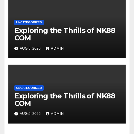
UNCATEGORIZED
Exploring the Thrills of NK88
COM
AUG 5, 2026
ADMIN
UNCATEGORIZED
Exploring the Thrills of NK88
COM
AUG 5, 2026
ADMIN