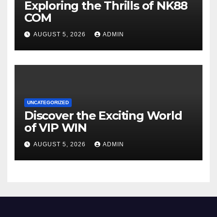
Exploring the Thrills of NK88
COM
AUGUST 5, 2026
ADMIN
UNCATEGORIZED
Discover the Exciting World
of VIP WIN
AUGUST 5, 2026
ADMIN