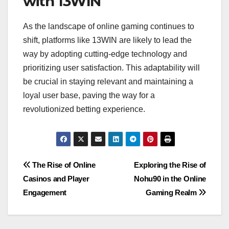
with 13WIN
As the landscape of online gaming continues to
shift, platforms like 13WIN are likely to lead the
way by adopting cutting-edge technology and
prioritizing user satisfaction. This adaptability will
be crucial in staying relevant and maintaining a
loyal user base, paving the way for a
revolutionized betting experience.
Post
The Rise of Online
Exploring the Rise of
Casinos and Player
Nohu90 in the Online
navigation
Engagement
Gaming Realm