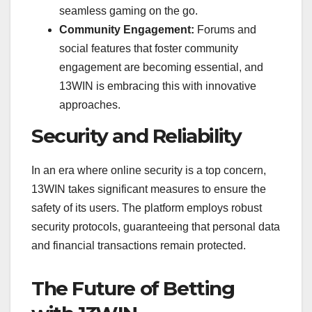
seamless gaming on the go.
Community Engagement:
Forums and
social features that foster community
engagement are becoming essential, and
13WIN is embracing this with innovative
approaches.
Security and Reliability
In an era where online security is a top concern,
13WIN takes significant measures to ensure the
safety of its users. The platform employs robust
security protocols, guaranteeing that personal data
and financial transactions remain protected.
The Future of Betting