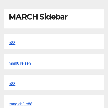
MARCH Sidebar
rr88
mm88 reisen
rr88
trang chủ rr88