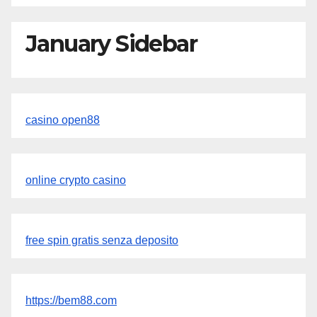
January Sidebar
casino open88
online crypto casino
free spin gratis senza deposito
https://bem88.com