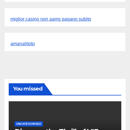
miglior casino non aams pagano subito
amanahtoto
You missed
UNCATEGORIZED