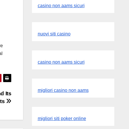
casino non aams sicuri
nuovi siti casino
re
al
casino non aams sicuri
migliori casino non aams
d Its
its
migliori siti poker online