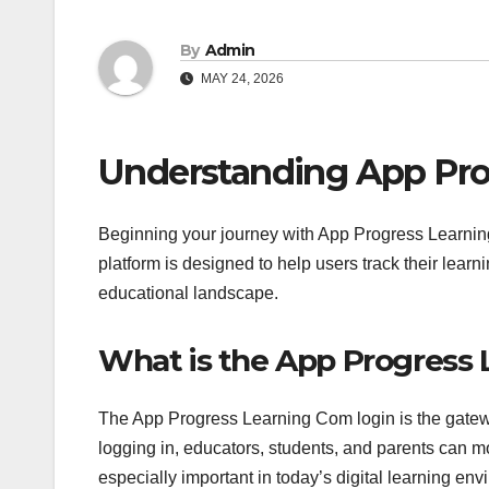
By
Admin
MAY 24, 2026
Understanding App Prog
Beginning your journey with App Progress Learning
platform is designed to help users track their lear
educational landscape.
What is the App Progress
The App Progress Learning Com login is the gatewa
logging in, educators, students, and parents can mon
especially important in today’s digital learning e