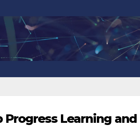
 Progress Learning and