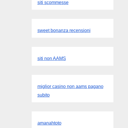
siti scommesse
sweet bonanza recensioni
siti non AAMS
miglior casino non aams pagano
subito
amanahtoto