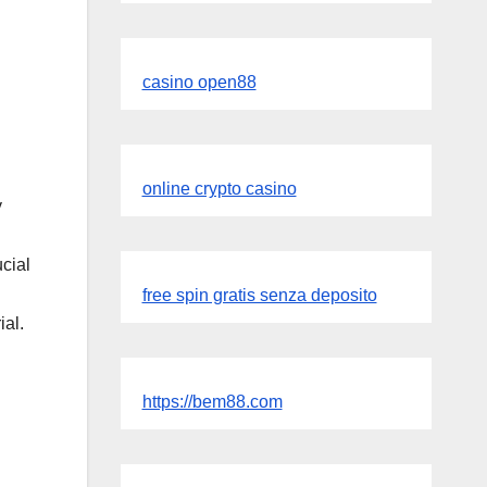
casino open88
online crypto casino
y
cial
free spin gratis senza deposito
ial.
https://bem88.com