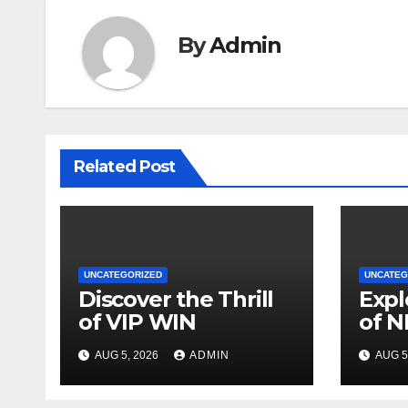
By
Admin
Related Post
UNCATEGORIZED
UNCATEG
Discover the Thrill
Expl
of VIP WIN
of 
AUG 5, 2026
ADMIN
AUG 5