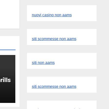
nuovi casino non aams
siti scommesse non aams
siti non aams
ills
siti scommesse non aams