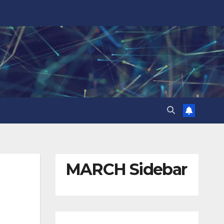
MARCH Sidebar