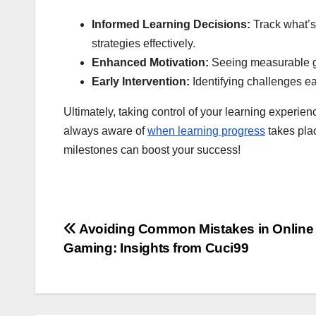
Informed Learning Decisions:
Track what’s 
strategies effectively.
Enhanced Motivation:
Seeing measurable gro
Early Intervention:
Identifying challenges ea
Ultimately, taking control of your learning experi
always aware of
when learning progress
takes pla
milestones can boost your success!
Post
Avoiding Common Mistakes in Online
Gaming: Insights from Cuci99
navigation