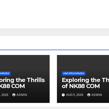
ORIZED
UNCATEGORIZED
oring the Thrills
Exploring the Thr
NK88 COM
of NK88 COM
, 2026
ADMIN
AUG 5, 2026
ADMIN