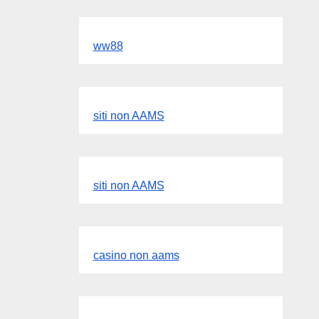
ww88
siti non AAMS
siti non AAMS
casino non aams