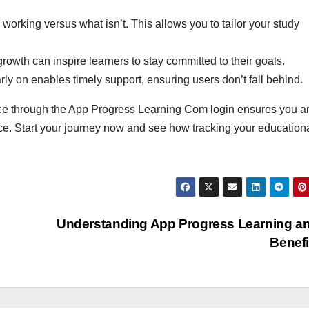
working versus what isn’t. This allows you to tailor your study
wth can inspire learners to stay committed to their goals.
rly on enables timely support, ensuring users don’t fall behind.
ence through the App Progress Learning Com login ensures you a
ce. Start your journey now and see how tracking your education
Understanding App Progress Learning an
Benef