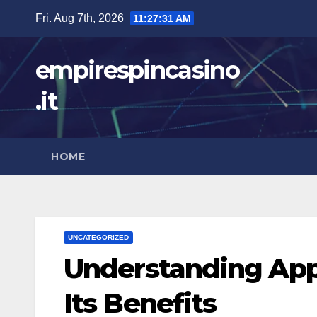
Skip
Fri. Aug 7th, 2026
11:27:32 AM
to
content
empirespincasino
.it
HOME
UNCATEGORIZED
Understanding App
Its Benefits