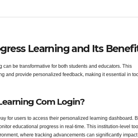
ress Learning and Its Benefi
 can be transformative for both students and educators. This
ning and provide personalized feedback, making it essential in to
 Learning Com Login?
y for users to access their personalized learning dashboard. 
itor educational progress in real-time. This institution-level too
nvironment, where tracking advancements can significantly impact