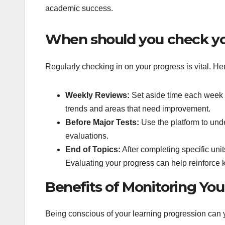
academic success.
When should you check yo
Regularly checking in on your progress is vital. H
Weekly Reviews:
Set aside time each week to
trends and areas that need improvement.
Before Major Tests:
Use the platform to und
evaluations.
End of Topics:
After completing specific unit
Evaluating your progress can help reinforce
Benefits of Monitoring You
Being conscious of your learning progression can 