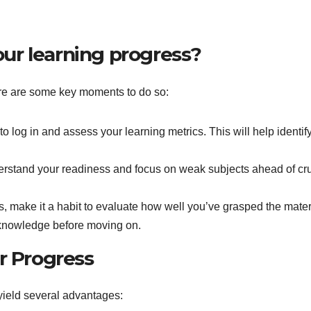
ur learning progress?
ere are some key moments to do so:
 log in and assess your learning metrics. This will help identif
erstand your readiness and focus on weak subjects ahead of cru
s, make it a habit to evaluate how well you’ve grasped the mater
 knowledge before moving on.
r Progress
yield several advantages: