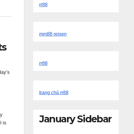
rr88
mm88 reisen
ts
rr88
day’s
trang chủ rr88
By
January Sidebar
l is