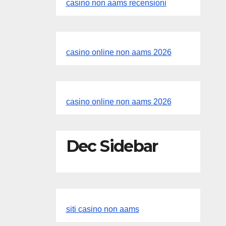
casino non aams recensioni
casino online non aams 2026
casino online non aams 2026
Dec Sidebar
siti casino non aams