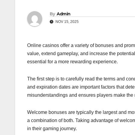
By
Admin
NOV 15, 2025
Online casinos offer a variety of bonuses and promo
value, extend gameplay, and increase the potential
essential for a more rewarding experience.
The first step is to carefully read the terms and c
and expiration dates are important factors that d
misunderstandings and ensures players make the m
Welcome bonuses are typically the largest and mos
a combination of both. Taking advantage of welcome
in their gaming journey.