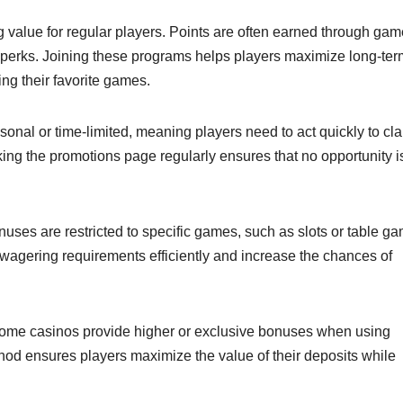
value for regular players. Points are often earned through ga
r perks. Joining these programs helps players maximize long-ter
ing their favorite games.
onal or time-limited, meaning players need to act quickly to cl
ing the promotions page regularly ensures that no opportunity i
uses are restricted to specific games, such as slots or table g
ll wagering requirements efficiently and increase the chances of
 Some casinos provide higher or exclusive bonuses when using
hod ensures players maximize the value of their deposits while