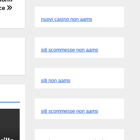
nce
nuovi casino non aams
siti scommesse non aams
siti non aams
siti scommesse non aams