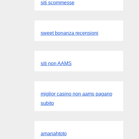
siti scommesse
sweet bonanza recensioni
siti non AAMS
miglior casino non aams pagano
subito
amanahtoto