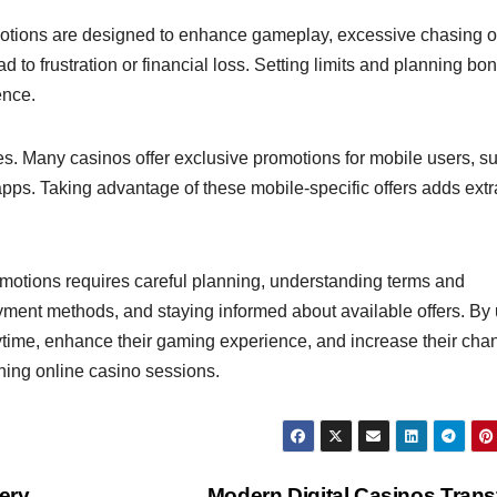
motions are designed to enhance gameplay, excessive chasing o
to frustration or financial loss. Setting limits and planning bo
ence.
s. Many casinos offer exclusive promotions for mobile users, s
pps. Taking advantage of these mobile-specific offers adds extr
motions requires careful planning, understanding terms and
ment methods, and staying informed about available offers. By
aytime, enhance their gaming experience, and increase their cha
ning online casino sessions.
ery
Modern Digital Casinos Tran