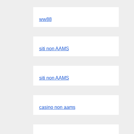
ww88
siti non AAMS
siti non AAMS
casino non aams