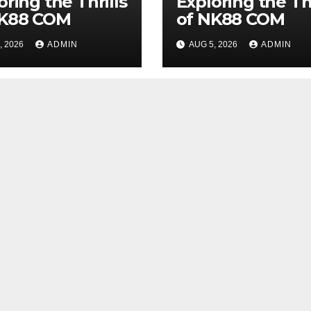
oring the Thrills
Exploring the Thr
NK88 COM
of NK88 COM
, 2026
ADMIN
AUG 5, 2026
ADMIN