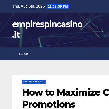
Skip
Thu. Aug 6th, 2026
11:57:00 PM
to
content
empirespincasino
.it
HOME
UNCATEGORIZED
How to Maximize C
Promotions