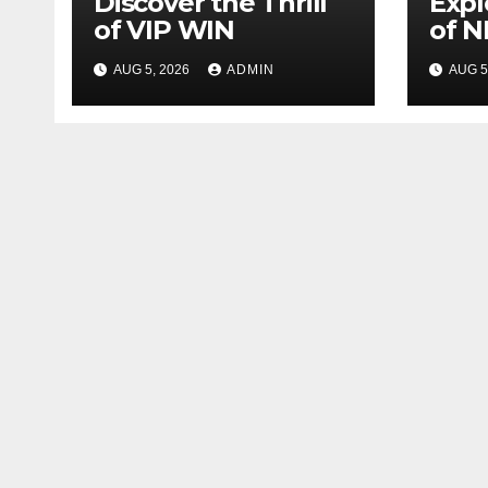
Discover the Thrill
Expl
of VIP WIN
of 
AUG 5, 2026
ADMIN
AUG 5