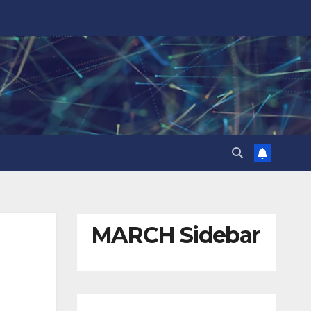
MARCH Sidebar