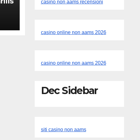
ills
casino non aams recensioni
casino online non aams 2026
casino online non aams 2026
Dec Sidebar
siti casino non aams