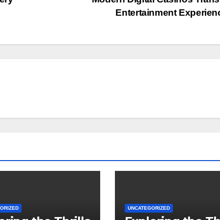
Entertainment Experie
ORIZED
UNCATEGORIZED