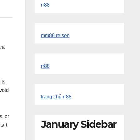
rr88
mm88 reisen
tra
rr88
ts,
void
trang chủ rr88
s, or
January Sidebar
tart