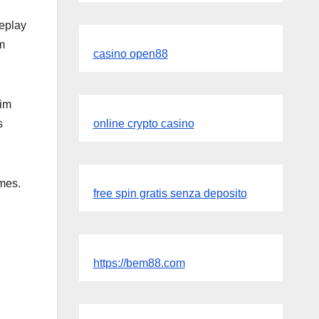
meplay
m
casino open88
aim
online crypto casino
s
ames.
free spin gratis senza deposito
https://bem88.com