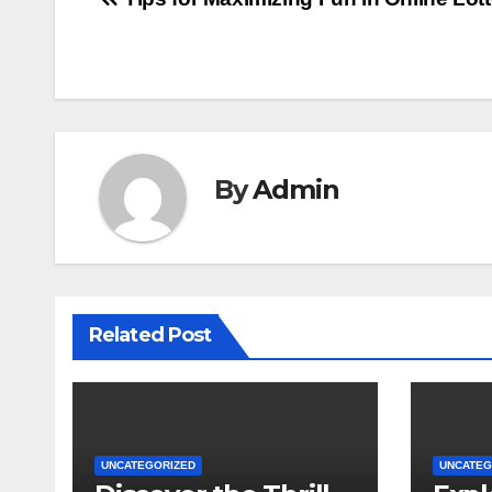
Post
navigation
By
Admin
Related Post
UNCATEGORIZED
UNCATEG