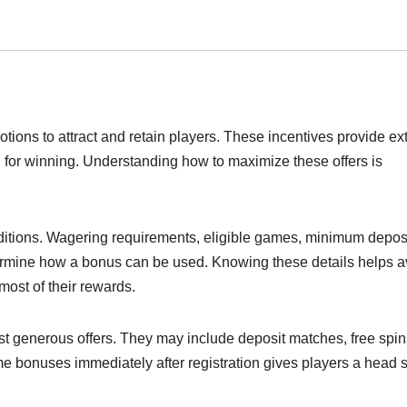
tions to attract and retain players. These incentives provide ex
 for winning. Understanding how to maximize these offers is
onditions. Wagering requirements, eligible games, minimum deposi
etermine how a bonus can be used. Knowing these details helps a
ost of their rewards.
t generous offers. They may include deposit matches, free spin
 bonuses immediately after registration gives players a head s