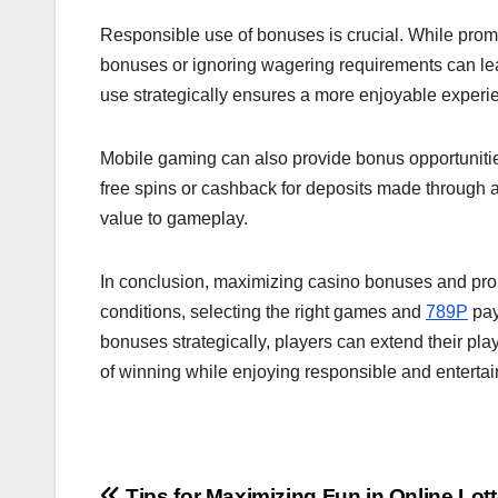
Responsible use of bonuses is crucial. While pro
bonuses or ignoring wagering requirements can lead 
use strategically ensures a more enjoyable experi
Mobile gaming can also provide bonus opportunitie
free spins or cashback for deposits made through a
value to gameplay.
In conclusion, maximizing casino bonuses and pro
conditions, selecting the right games and
789P
pay
bonuses strategically, players can extend their pl
of winning while enjoying responsible and entertai
Tips for Maximizing Fun in Online Lott