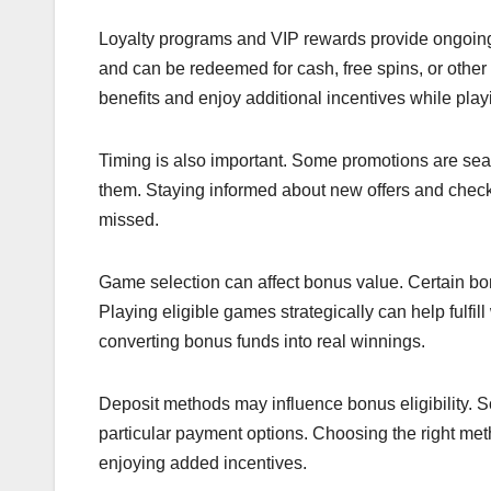
Loyalty programs and VIP rewards provide ongoing 
and can be redeemed for cash, free spins, or othe
benefits and enjoy additional incentives while play
Timing is also important. Some promotions are seas
them. Staying informed about new offers and check
missed.
Game selection can affect bonus value. Certain bon
Playing eligible games strategically can help fulfi
converting bonus funds into real winnings.
Deposit methods may influence bonus eligibility.
particular payment options. Choosing the right met
enjoying added incentives.