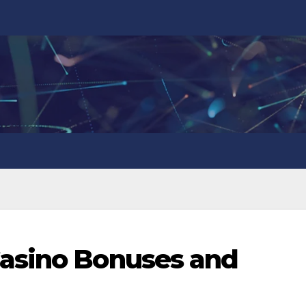
asino Bonuses and