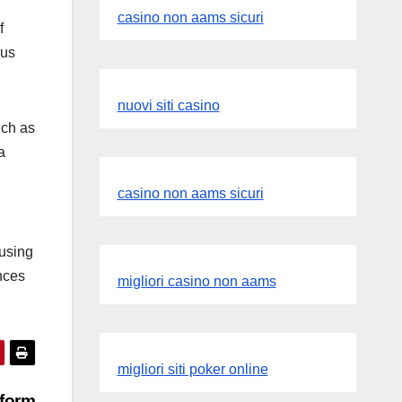
casino non aams sicuri
f
nus
nuovi siti casino
uch as
a
casino non aams sicuri
 using
nces
migliori casino non aams
migliori siti poker online
sform