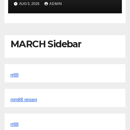
AUG 5, 2026
ADMIN
MARCH Sidebar
rr88
mm88 reisen
rr88