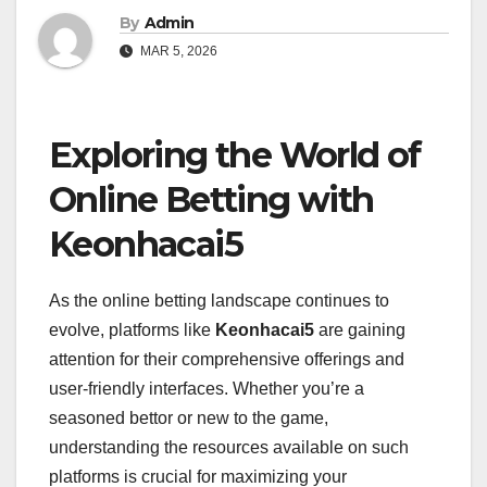
By
Admin
MAR 5, 2026
Exploring the World of
Online Betting with
Keonhacai5
As the online betting landscape continues to
evolve, platforms like
Keonhacai5
are gaining
attention for their comprehensive offerings and
user-friendly interfaces. Whether you’re a
seasoned bettor or new to the game,
understanding the resources available on such
platforms is crucial for maximizing your