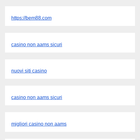
https://bem88.com
casino non aams sicuri
nuovi siti casino
casino non aams sicuri
migliori casino non aams