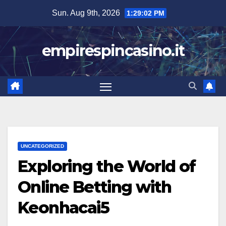
Skip
Sun. Aug 9th, 2026
1:29:03 PM
to
content
empirespincasino.it
UNCATEGORIZED
Exploring the World of
Online Betting with
Keonhacai5