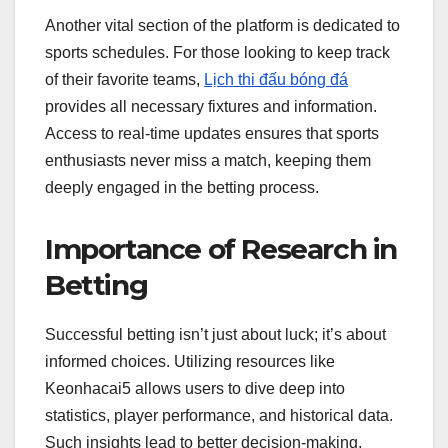
Another vital section of the platform is dedicated to
sports schedules. For those looking to keep track
of their favorite teams,
Lịch thi đấu bóng đá
provides all necessary fixtures and information.
Access to real-time updates ensures that sports
enthusiasts never miss a match, keeping them
deeply engaged in the betting process.
Importance of Research in
Betting
Successful betting isn’t just about luck; it’s about
informed choices. Utilizing resources like
Keonhacai5 allows users to dive deep into
statistics, player performance, and historical data.
Such insights lead to better decision-making,