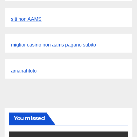
siti non AAMS
miglior casino non aams pagano subito
amanahtoto
You missed