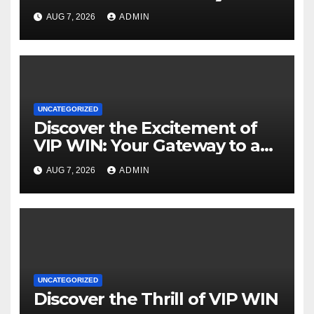
Thrilling Casino Experience
AUG 7, 2026
ADMIN
UNCATEGORIZED
Discover the Excitement of
VIP WIN: Your Gateway to a
Thrilling Casino Experience
AUG 7, 2026
ADMIN
UNCATEGORIZED
Discover the Thrill of VIP WIN