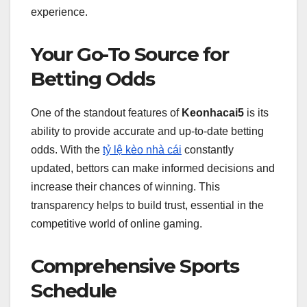
experience.
Your Go-To Source for
Betting Odds
One of the standout features of
Keonhacai5
is its
ability to provide accurate and up-to-date betting
odds. With the
tỷ lệ kèo nhà cái
constantly
updated, bettors can make informed decisions and
increase their chances of winning. This
transparency helps to build trust, essential in the
competitive world of online gaming.
Comprehensive Sports
Schedule