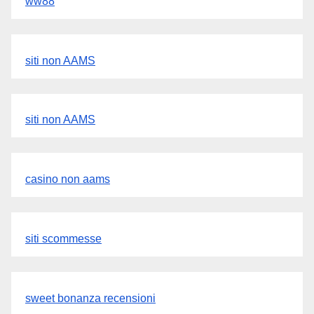
ww88
siti non AAMS
siti non AAMS
casino non aams
siti scommesse
sweet bonanza recensioni