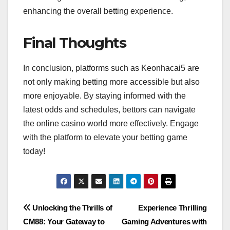
enhancing the overall betting experience.
Final Thoughts
In conclusion, platforms such as Keonhacai5 are
not only making betting more accessible but also
more enjoyable. By staying informed with the
latest odds and schedules, bettors can navigate
the online casino world more effectively. Engage
with the platform to elevate your betting game
today!
Post
Unlocking the Thrills of
Experience Thrilling
CM88: Your Gateway to
Gaming Adventures with