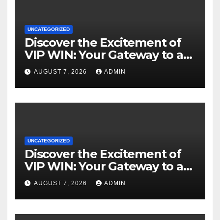
UNCATEGORIZED
Discover the Excitement of
VIP WIN: Your Gateway to a
Thrilling Casino Experience
AUGUST 7, 2026
ADMIN
UNCATEGORIZED
Discover the Excitement of
VIP WIN: Your Gateway to a
Thrilling Casino Experience
AUGUST 7, 2026
ADMIN