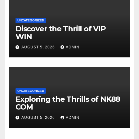
UNCATEGORIZED
Discover the Thrill of VIP
WIN
AUGUST 5, 2026
ADMIN
UNCATEGORIZED
Exploring the Thrills of NK88
COM
AUGUST 5, 2026
ADMIN