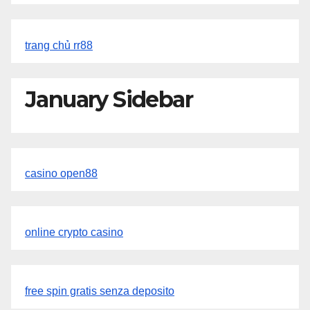
trang chủ rr88
January Sidebar
casino open88
online crypto casino
free spin gratis senza deposito