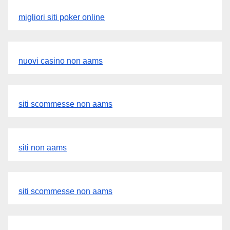
migliori siti poker online
nuovi casino non aams
siti scommesse non aams
siti non aams
siti scommesse non aams