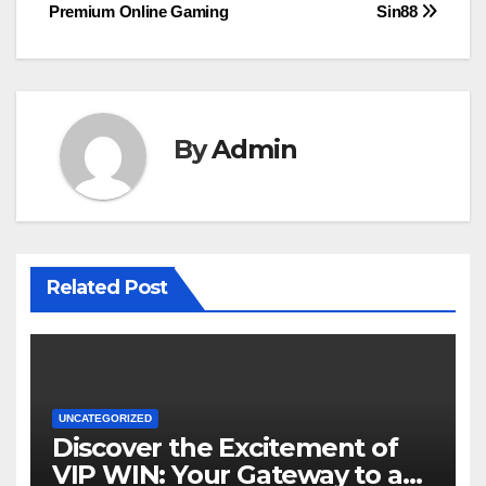
navigation
Premium Online Gaming
Sin88
By
Admin
Related Post
UNCATEGORIZED
Discover the Excitement of
VIP WIN: Your Gateway to a