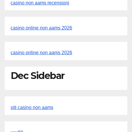
casino non aams recensioni
casino online non aams 2026
casino online non aams 2026
Dec Sidebar
siti casino non aams