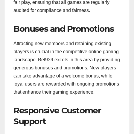
fair play, ensuring that all games are regularly
audited for compliance and fairness.
Bonuses and Promotions
Attracting new members and retaining existing
players is crucial in the competitive online gaming
landscape. Bet939 excels in this area by providing
generous bonuses and promotions. New players
can take advantage of a welcome bonus, while
loyal users are rewarded with ongoing promotions
that enhance their gaming experience.
Responsive Customer
Support