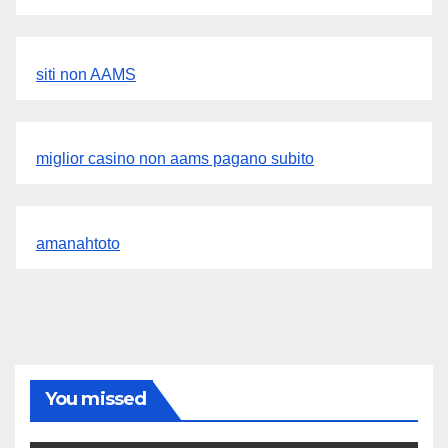
siti non AAMS
miglior casino non aams pagano subito
amanahtoto
You missed