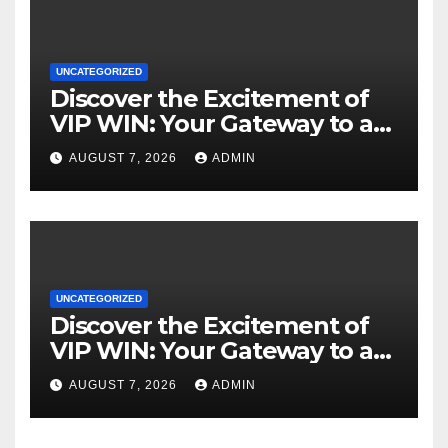
UNCATEGORIZED
Discover the Excitement of
VIP WIN: Your Gateway to a
Thrilling Casino Experience
AUGUST 7, 2026
ADMIN
UNCATEGORIZED
Discover the Excitement of
VIP WIN: Your Gateway to a
Thrilling Casino Experience
AUGUST 7, 2026
ADMIN