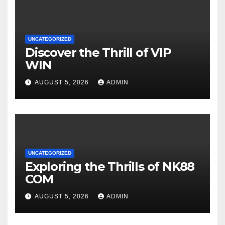
UNCATEGORIZED
Discover the Thrill of VIP
WIN
AUGUST 5, 2026
ADMIN
UNCATEGORIZED
Exploring the Thrills of NK88
COM
AUGUST 5, 2026
ADMIN