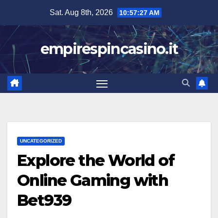
Skip
Sat. Aug 8th, 2026
10:57:27 AM
to
content
empirespincasino.it
UNCATEGORIZED
Explore the World of
Online Gaming with
Bet939