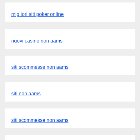
migliori siti poker online
nuovi casino non aams
siti scommesse non aams
siti non aams
siti scommesse non aams