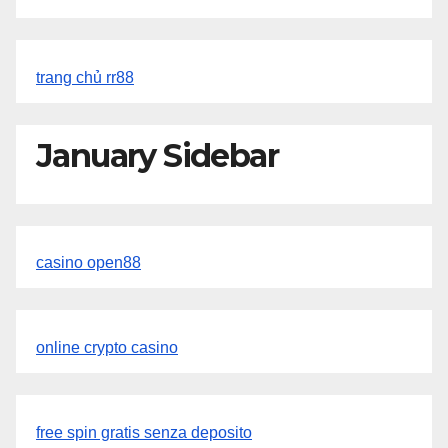
trang chủ rr88
January Sidebar
casino open88
online crypto casino
free spin gratis senza deposito