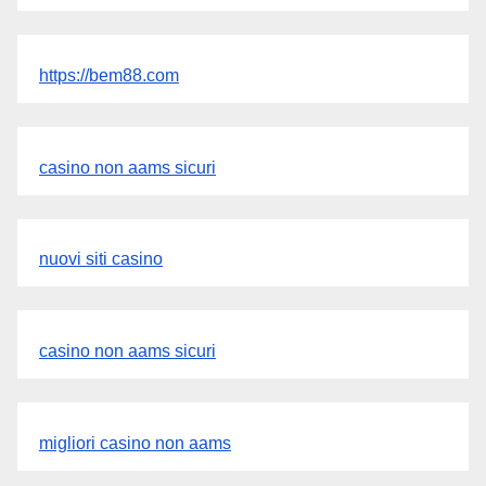
https://bem88.com
casino non aams sicuri
nuovi siti casino
casino non aams sicuri
migliori casino non aams