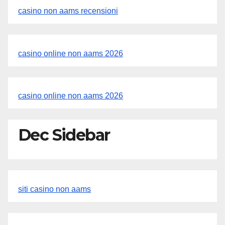
casino non aams recensioni
casino online non aams 2026
casino online non aams 2026
Dec Sidebar
siti casino non aams