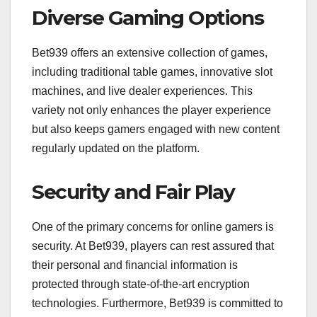
Diverse Gaming Options
Bet939 offers an extensive collection of games,
including traditional table games, innovative slot
machines, and live dealer experiences. This
variety not only enhances the player experience
but also keeps gamers engaged with new content
regularly updated on the platform.
Security and Fair Play
One of the primary concerns for online gamers is
security. At Bet939, players can rest assured that
their personal and financial information is
protected through state-of-the-art encryption
technologies. Furthermore, Bet939 is committed to