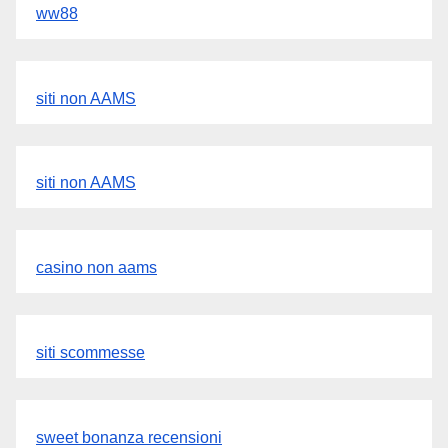
ww88
siti non AAMS
siti non AAMS
casino non aams
siti scommesse
sweet bonanza recensioni