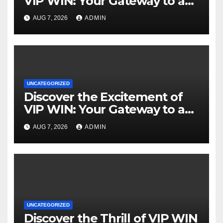
VIP WIN: Your Gateway to a
Thrilling Casino Experience
AUG 7, 2026
ADMIN
UNCATEGORIZED
Discover the Excitement of
VIP WIN: Your Gateway to a
Thrilling Casino Experience
AUG 7, 2026
ADMIN
UNCATEGORIZED
Discover the Thrill of VIP WIN