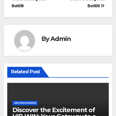
navigation
Bet939
Bet939
By
Admin
Related Post
UNCATEGORIZED
Discover the Excitement of