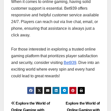
When it comes to online gaming, having solid
customer support is essential. Bet939 offers
responsive and helpful customer service available
24/7. Players can reach out via live chat, email, or
phone, ensuring that assistance is always just a
click away.
For those interested in exploring a trusted online
gaming platform that prioritizes player satisfaction
and security, consider visiting
Bet939
. Dive into an
exciting world where every spin and every hand
could lead to great rewards!
Post
Explore the World of
Explore the World of
Online Gaming with
Online Gaming with