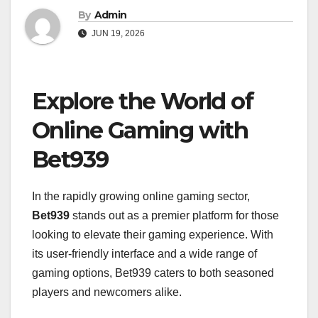
By
Admin
JUN 19, 2026
Explore the World of
Online Gaming with
Bet939
In the rapidly growing online gaming sector,
Bet939
stands out as a premier platform for those
looking to elevate their gaming experience. With
its user-friendly interface and a wide range of
gaming options, Bet939 caters to both seasoned
players and newcomers alike.