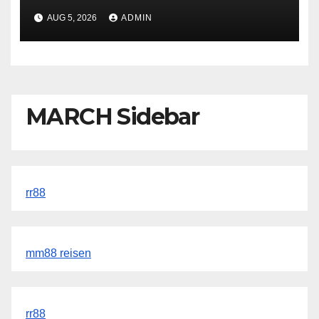
AUG 5, 2026
ADMIN
MARCH Sidebar
rr88
mm88 reisen
rr88