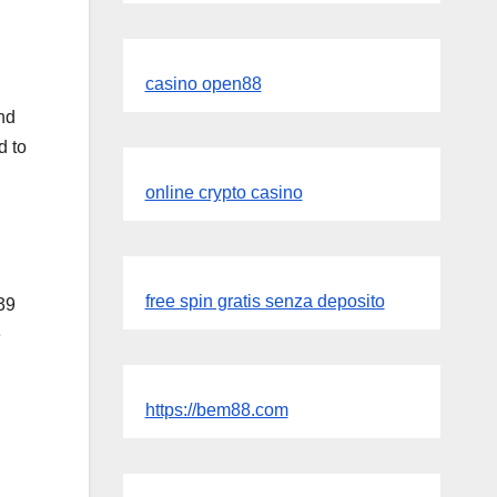
casino open88
and
d to
online crypto casino
free spin gratis senza deposito
39
e
https://bem88.com