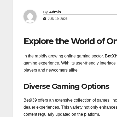
By
Admin
JUN 19, 2026
Explore the World of O
In the rapidly growing online gaming sector,
Bet93
gaming experience. With its user-friendly interfac
players and newcomers alike.
Diverse Gaming Options
Bet939 offers an extensive collection of games, inc
dealer experiences. This variety not only enhanc
content regularly updated on the platform.