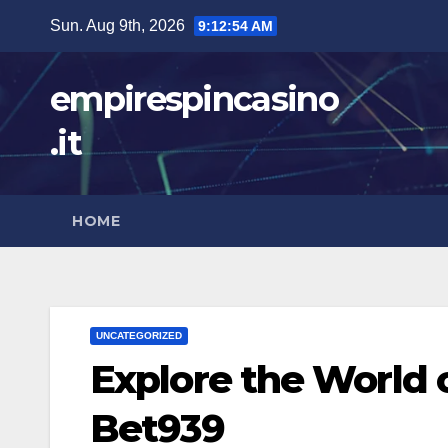
Skip
Sun. Aug 9th, 2026
9:12:55 AM
to
content
empirespincasino
.it
HOME
UNCATEGORIZED
Explore the World 
Bet939