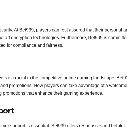
curity. At Bet939, players can rest assured that their personal 
-the-art encryption technologies. Furthermore, Bet939 is committe
ited for compliance and fairness.
ers is crucial in the competitive online gaming landscape. Bet9
s and promotions. New players can take advantage of a welcom
g promotions that enhance their gaming experience.
port
mer support is essential. Bet939 offers responsive and helpful