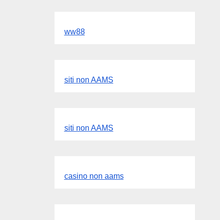
ww88
siti non AAMS
siti non AAMS
casino non aams