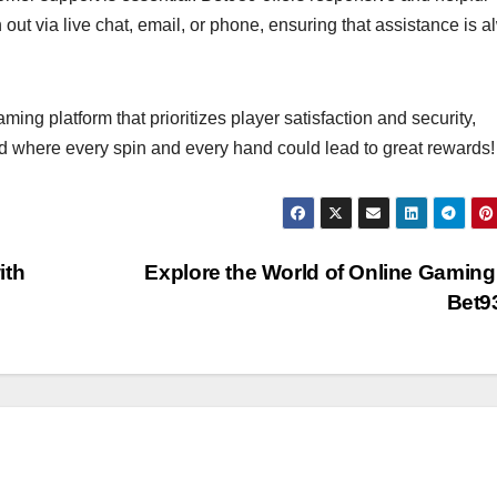
out via live chat, email, or phone, ensuring that assistance is 
ming platform that prioritizes player satisfaction and security,
rld where every spin and every hand could lead to great rewards!
ith
Explore the World of Online Gaming
Bet9