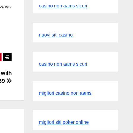
casino non aams sicuri
always
nuovi siti casino
casino non aams sicuri
 with
39
migliori casino non aams
migliori siti poker online