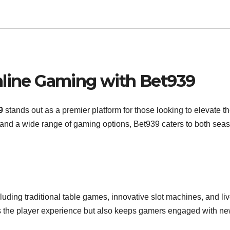
nline Gaming with Bet939
9
stands out as a premier platform for those looking to elevate th
e and a wide range of gaming options, Bet939 caters to both se
luding traditional table games, innovative slot machines, and li
es the player experience but also keeps gamers engaged with n