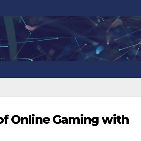
of Online Gaming with