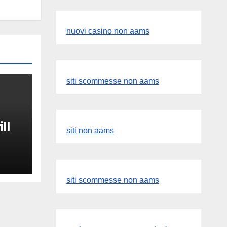
nuovi casino non aams
siti scommesse non aams
ll
siti non aams
siti scommesse non aams