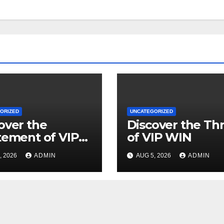
ORIZED
UNCATEGORIZED
over the
Discover the Thri
tement of VIP
of VIP WIN
 Your Gateway
, 2026
ADMIN
AUG 5, 2026
ADMIN
 Thrilling Casino
rience