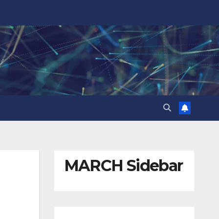
MARCH Sidebar