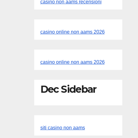
casino non aams recensioni
casino online non aams 2026
casino online non aams 2026
Dec Sidebar
siti casino non aams