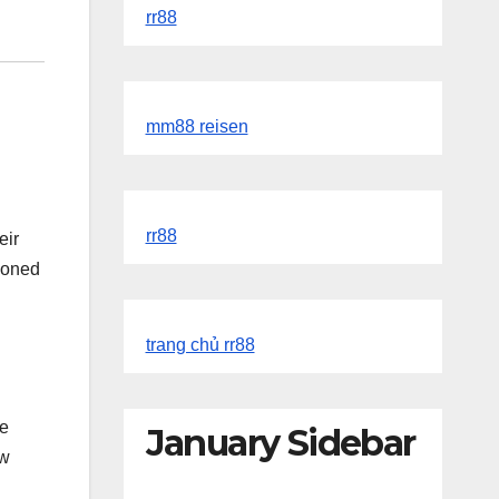
rr88
mm88 reisen
rr88
eir
asoned
trang chủ rr88
ve
January Sidebar
ew