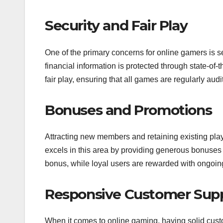
Security and Fair Play
One of the primary concerns for online gamers is se
financial information is protected through state-of
fair play, ensuring that all games are regularly aud
Bonuses and Promotions
Attracting new members and retaining existing play
excels in this area by providing generous bonuse
bonus, while loyal users are rewarded with ongoin
Responsive Customer Sup
When it comes to online gaming, having solid custo