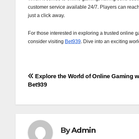
customer service available 24/7. Players can reach 
just a click away.
For those interested in exploring a trusted online ga
consider visiting
Bet939
. Dive into an exciting wo
Post
Explore the World of Online Gaming w
Bet939
navigation
By
Admin