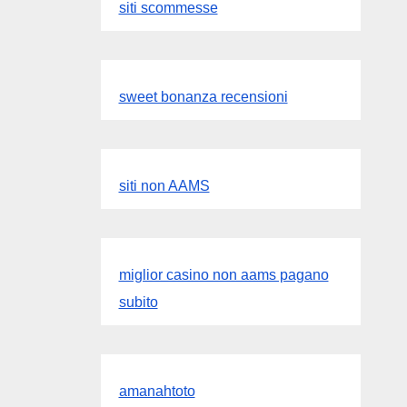
siti scommesse
sweet bonanza recensioni
siti non AAMS
miglior casino non aams pagano
subito
amanahtoto