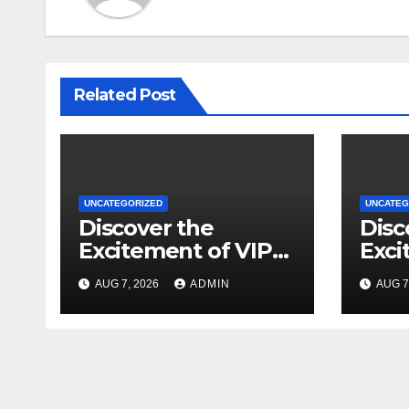
Related Post
UNCATEGORIZED
UNCATEG
Discover the
Disc
Excitement of VIP
Exci
WIN: Your Gateway
WIN:
AUG 7, 2026
ADMIN
AUG 7
to a Thrilling Casino
to a
Experience
Expe