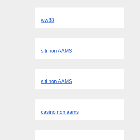
ww88
siti non AAMS
siti non AAMS
casino non aams