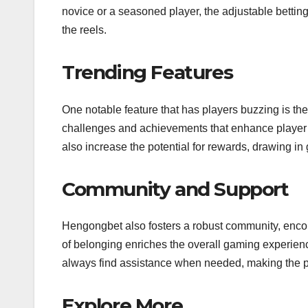
novice or a seasoned player, the adjustable bettin
the reels.
Trending Features
One notable feature that has players buzzing is th
challenges and achievements that enhance player 
also increase the potential for rewards, drawing in 
Community and Support
Hengongbet also fosters a robust community, encou
of belonging enriches the overall gaming experienc
always find assistance when needed, making the pl
Explore More