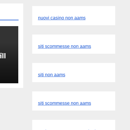
nuovi casino non aams
siti scommesse non aams
ll
siti non aams
siti scommesse non aams