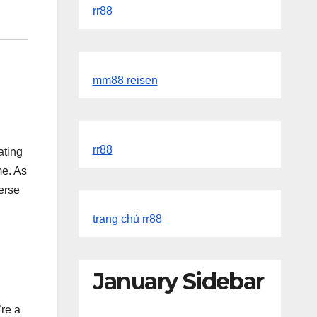
rr88
mm88 reisen
rr88
ating
me. As
verse
trang chủ rr88
January Sidebar
’re a