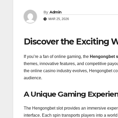
By
Admin
MAR 25, 2026
Discover the Exciting 
If you’re a fan of online gaming, the
Hengongbet s
themes, innovative features, and competitive payout
the online casino industry evolves, Hengongbet conti
audience.
A Unique Gaming Experie
The Hengongbet slot provides an immersive experie
interface. Each spin transports players into a worl