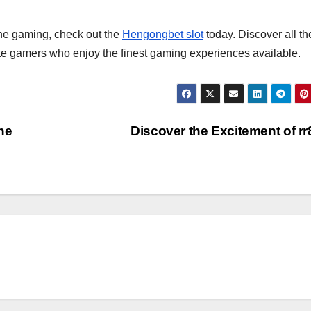
nline gaming, check out the
Hengongbet slot
today. Discover all th
ate gamers who enjoy the finest gaming experiences available.
he
Discover the Excitement of r