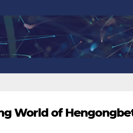
ing World of Hengongbe