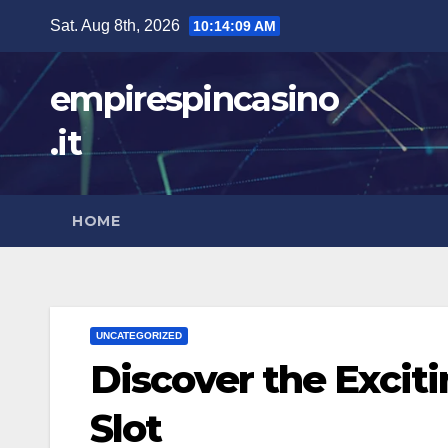
Skip
Sat. Aug 8th, 2026
10:14:10 AM
to
content
empirespincasino
.it
HOME
UNCATEGORIZED
Discover the Excit
Slot