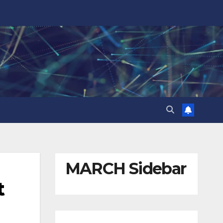
MARCH Sidebar
t