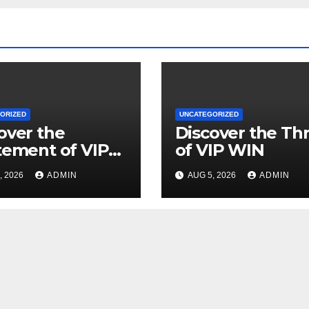
ORIZED
UNCATEGORIZED
over the
Discover the Thri
tement of VIP
of VIP WIN
 Your Gateway
, 2026
ADMIN
AUG 5, 2026
ADMIN
 Thrilling Casino
rience