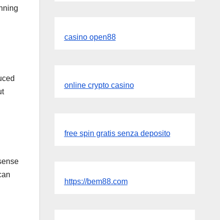
inning
casino open88
duced
online crypto casino
ut
free spin gratis senza deposito
 sense
can
https://bem88.com