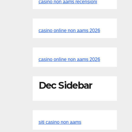
casino non aams recensioni
casino online non aams 2026
casino online non aams 2026
Dec Sidebar
siti casino non aams