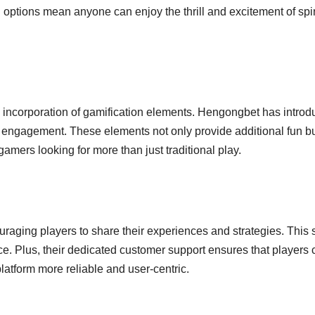
g options mean anyone can enjoy the thrill and excitement of sp
e incorporation of gamification elements. Hengongbet has intro
engagement. These elements not only provide additional fun b
gamers looking for more than just traditional play.
raging players to share their experiences and strategies. This
e. Plus, their dedicated customer support ensures that players 
atform more reliable and user-centric.