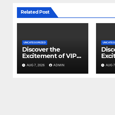
Related Post
UNCATEGORIZED
UNCATEG
Discover the
Disc
Excitement of VIP
Exci
WIN: Your Gateway
WIN:
AUG 7, 2026
ADMIN
AUG 7
to a Thrilling Casino
to a
Experience
Expe