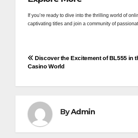
If you’re ready to dive into the thrilling world of o
captivating titles and join a community of passion
Post
Discover the Excitement of BL555 in t
Casino World
navigation
By
Admin