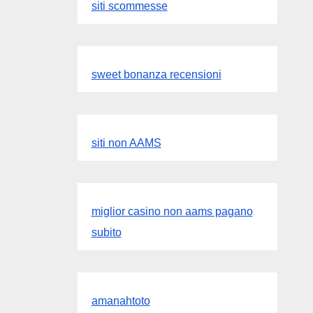
siti scommesse
sweet bonanza recensioni
siti non AAMS
miglior casino non aams pagano
subito
amanahtoto