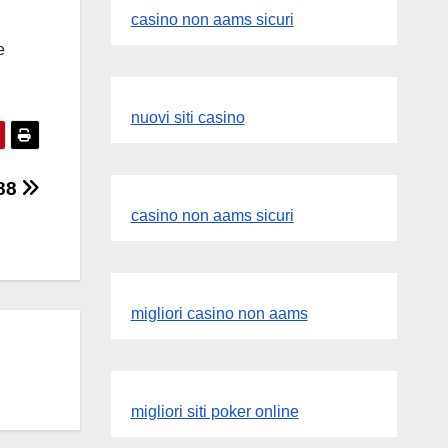
casino non aams sicuri
e
nuovi siti casino
r88
casino non aams sicuri
migliori casino non aams
migliori siti poker online