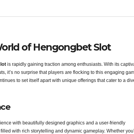
World of Hengongbet Slot
lot
is rapidly gaining traction among enthusiasts. With its captiv
s, it’s no surprise that players are flocking to this engaging ga
nues to set itself apart with unique offerings that cater to a di
nce
nce with beautifully designed graphics and a user-friendly
d filled with rich storytelling and dynamic gameplay. Whether you