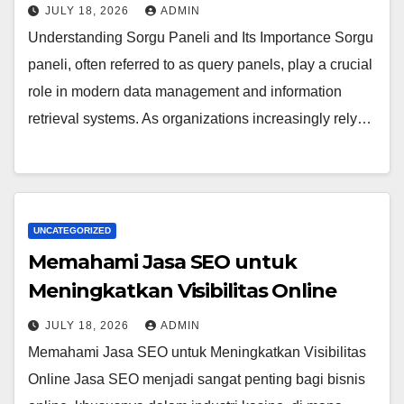
JULY 18, 2026
ADMIN
Understanding Sorgu Paneli and Its Importance Sorgu
paneli, often referred to as query panels, play a crucial
role in modern data management and information
retrieval systems. As organizations increasingly rely…
UNCATEGORIZED
Memahami Jasa SEO untuk
Meningkatkan Visibilitas Online
JULY 18, 2026
ADMIN
Memahami Jasa SEO untuk Meningkatkan Visibilitas
Online Jasa SEO menjadi sangat penting bagi bisnis