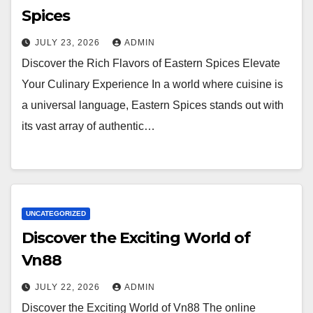
Spices
JULY 23, 2026
ADMIN
Discover the Rich Flavors of Eastern Spices Elevate
Your Culinary Experience In a world where cuisine is
a universal language, Eastern Spices stands out with
its vast array of authentic…
UNCATEGORIZED
Discover the Exciting World of
Vn88
JULY 22, 2026
ADMIN
Discover the Exciting World of Vn88 The online