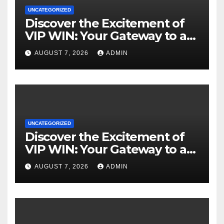
UNCATEGORIZED
Discover the Excitement of
VIP WIN: Your Gateway to a
Thrilling Casino Experience
AUGUST 7, 2026
ADMIN
UNCATEGORIZED
Discover the Excitement of
VIP WIN: Your Gateway to a
Thrilling Casino Experience
AUGUST 7, 2026
ADMIN