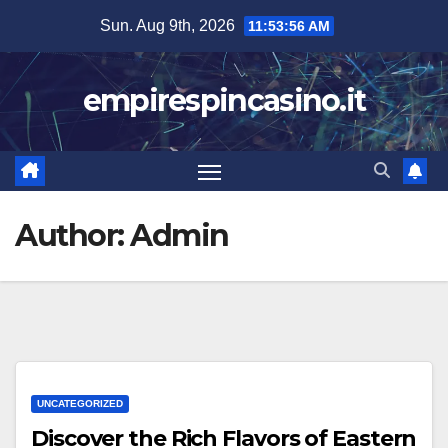
Skip
Sun. Aug 9th, 2026
11:53:57 AM
to
content
empirespincasino.it
Author:
Admin
UNCATEGORIZED
Discover the Rich Flavors of Eastern