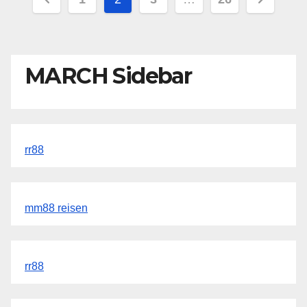
pagination
MARCH Sidebar
rr88
mm88 reisen
rr88