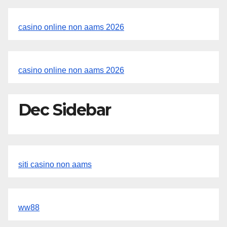
casino online non aams 2026
casino online non aams 2026
Dec Sidebar
siti casino non aams
ww88