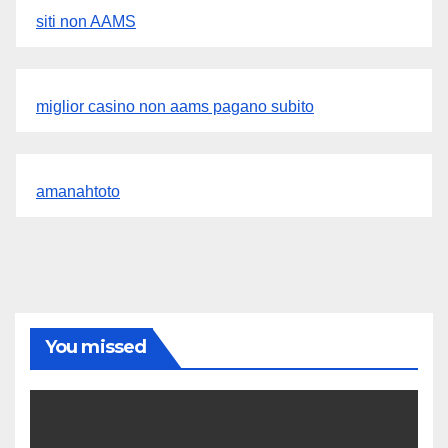
siti non AAMS
miglior casino non aams pagano subito
amanahtoto
You missed