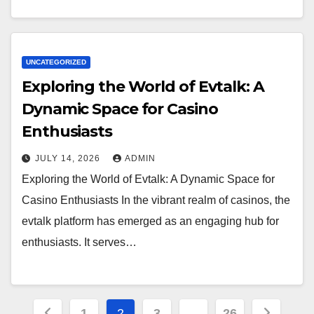
UNCATEGORIZED
Exploring the World of Evtalk: A
Dynamic Space for Casino
Enthusiasts
JULY 14, 2026
ADMIN
Exploring the World of Evtalk: A Dynamic Space for
Casino Enthusiasts In the vibrant realm of casinos, the
evtalk platform has emerged as an engaging hub for
enthusiasts. It serves…
Posts
1
2
3
…
26