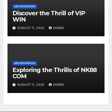
UNCATEGORIZED
Discover the Thrill of VIP
WIN
AUGUST 5, 2026
ADMIN
UNCATEGORIZED
Exploring the Thrills of NK88
COM
AUGUST 5, 2026
ADMIN