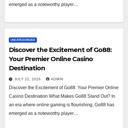
emerged as a noteworthy player…
UNCATEGORIZED
Discover the Excitement of Go88:
Your Premier Online Casino
Destination
JULY 22, 2026
ADMIN
Discover the Excitement of Go88: Your Premier Online
Casino Destination What Makes Go88 Stand Out? In
an era where online gaming is flourishing, Go88 has
emerged as a noteworthy player…