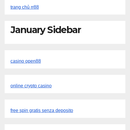
trang chủ rr88
January Sidebar
casino open88
online crypto casino
free spin gratis senza deposito