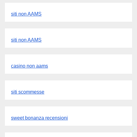
siti non AAMS
siti non AAMS
casino non aams
siti scommesse
sweet bonanza recensioni