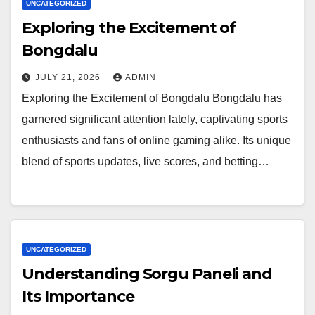
UNCATEGORIZED
Exploring the Excitement of
Bongdalu
JULY 21, 2026
ADMIN
Exploring the Excitement of Bongdalu Bongdalu has
garnered significant attention lately, captivating sports
enthusiasts and fans of online gaming alike. Its unique
blend of sports updates, live scores, and betting…
UNCATEGORIZED
Understanding Sorgu Paneli and
Its Importance