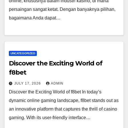
online, khususnya dalam industri kasino, di mana
persaingan sangat ketat. Dengan banyaknya pilihan,
bagaimana Anda dapat…
UNCATEGORIZED
Discover the Exciting World of
f8bet
JULY 17, 2026
ADMIN
Discover the Exciting World of f8bet In today’s
dynamic online gaming landscape, f8bet stands out as
an innovative platform that captures the thrill of casino
gaming. With its user-friendly interface…