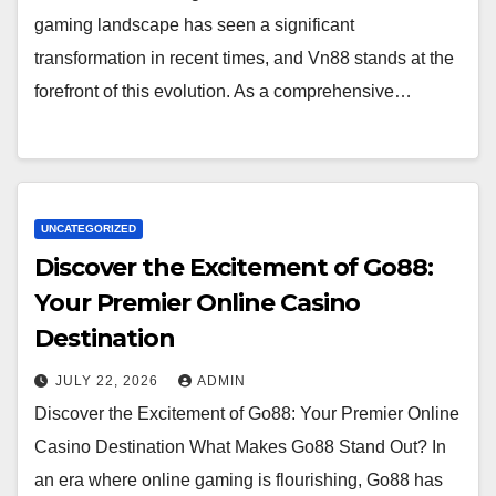
gaming landscape has seen a significant
transformation in recent times, and Vn88 stands at the
forefront of this evolution. As a comprehensive…
UNCATEGORIZED
Discover the Excitement of Go88:
Your Premier Online Casino
Destination
JULY 22, 2026
ADMIN
Discover the Excitement of Go88: Your Premier Online
Casino Destination What Makes Go88 Stand Out? In
an era where online gaming is flourishing, Go88 has