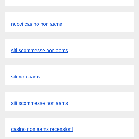
nuovi casino non aams
siti scommesse non aams
siti non aams
siti scommesse non aams
casino non aams recensioni