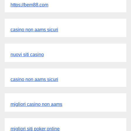
https://bem88.com
casino non aams sicuri
nuovi siti casino
casino non aams sicuri
migliori casino non aams
migliori siti poker online