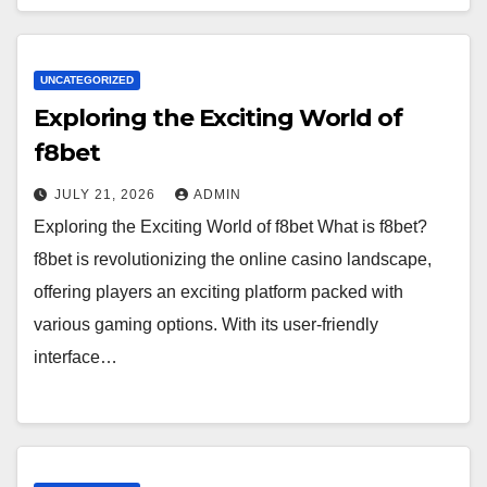
UNCATEGORIZED
Exploring the Exciting World of
f8bet
JULY 21, 2026
ADMIN
Exploring the Exciting World of f8bet What is f8bet?
f8bet is revolutionizing the online casino landscape,
offering players an exciting platform packed with
various gaming options. With its user-friendly
interface…